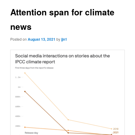
Attention span for climate
news
Posted on
August 13, 2021
by
jjn1