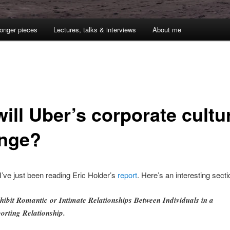
onger pieces
Lectures, talks & interviews
About me
ill Uber’s corporate cultu
nge?
 I’ve just been reading Eric Holder’s
report
. Here’s an interesting secti
hibit Romantic or Intimate Relationships Between Individuals in a
orting Relationship.