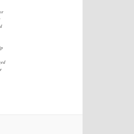
or
r
nd
ip
zed
e