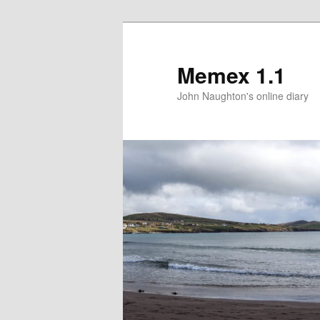
Memex 1.1
John Naughton's online diary