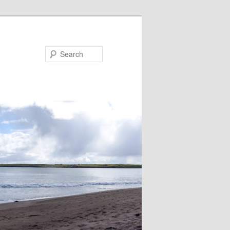
Search