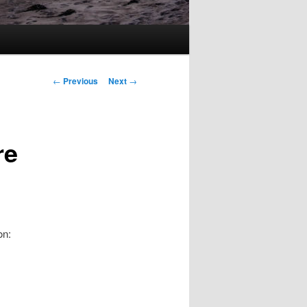
Post
←
Previous
Next
→
navigation
re
on: