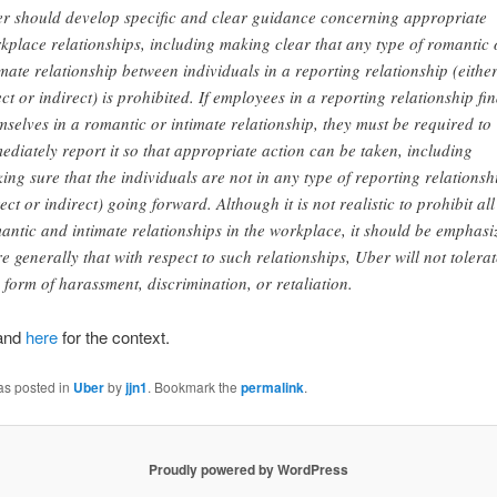
r should develop specific and clear guidance concerning appropriate
kplace relationships, including making clear that any type of romantic 
imate relationship between individuals in a reporting relationship (eithe
ect or indirect) is prohibited. If employees in a reporting relationship fi
mselves in a romantic or intimate relationship, they must be required to
ediately report it so that appropriate action can be taken, including
ing sure that the individuals are not in any type of reporting relationsh
rect or indirect) going forward. Although it is not realistic to prohibit all
antic and intimate relationships in the workplace, it should be emphasi
e generally that with respect to such relationships, Uber will not tolerat
 form of harassment, discrimination, or retaliation.
and
here
for the context.
as posted in
Uber
by
jjn1
. Bookmark the
permalink
.
Proudly powered by WordPress