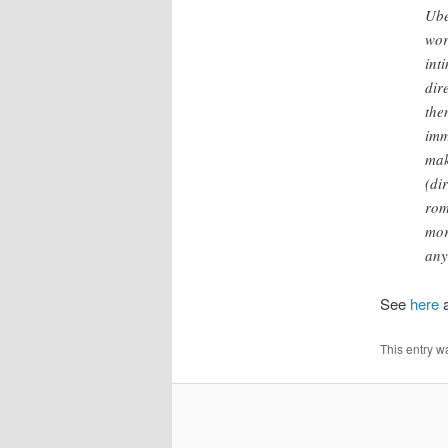
Ube
wor
int
dir
the
imm
mak
(di
rom
mor
any
See
here
This entry w