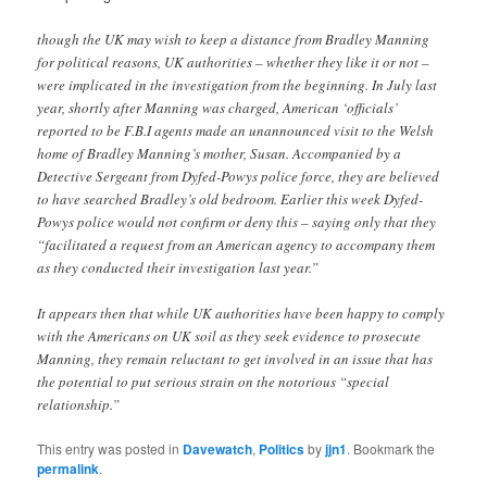
though the UK may wish to keep a distance from Bradley Manning
for political reasons, UK authorities – whether they like it or not –
were implicated in the investigation from the beginning. In July last
year, shortly after Manning was charged, American ‘officials’
reported to be F.B.I agents made an unannounced visit to the Welsh
home of Bradley Manning’s mother, Susan. Accompanied by a
Detective Sergeant from Dyfed-Powys police force, they are believed
to have searched Bradley’s old bedroom. Earlier this week Dyfed-
Powys police would not confirm or deny this – saying only that they
“facilitated a request from an American agency to accompany them
as they conducted their investigation last year.”
It appears then that while UK authorities have been happy to comply
with the Americans on UK soil as they seek evidence to prosecute
Manning, they remain reluctant to get involved in an issue that has
the potential to put serious strain on the notorious “special
relationship.”
This entry was posted in
Davewatch
,
Politics
by
jjn1
. Bookmark the
permalink
.