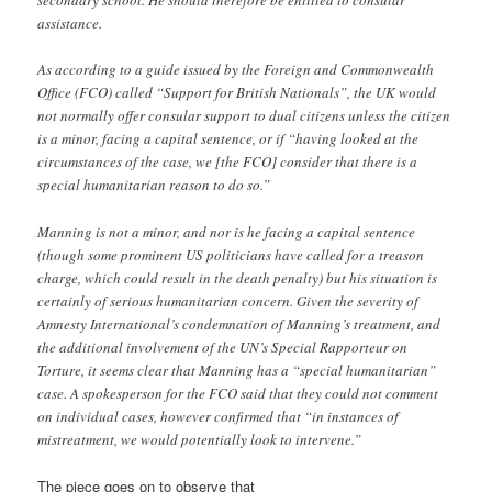
secondary school. He should therefore be entitled to consular
assistance.
As according to a guide issued by the Foreign and Commonwealth
Office (FCO) called “Support for British Nationals”, the UK would
not normally offer consular support to dual citizens unless the citizen
is a minor, facing a capital sentence, or if “having looked at the
circumstances of the case, we [the FCO] consider that there is a
special humanitarian reason to do so.”
Manning is not a minor, and nor is he facing a capital sentence
(though some prominent US politicians have called for a treason
charge, which could result in the death penalty) but his situation is
certainly of serious humanitarian concern. Given the severity of
Amnesty International’s condemnation of Manning’s treatment, and
the additional involvement of the UN’s Special Rapporteur on
Torture, it seems clear that Manning has a “special humanitarian”
case. A spokesperson for the FCO said that they could not comment
on individual cases, however confirmed that “in instances of
mistreatment, we would potentially look to intervene.”
The piece goes on to observe that