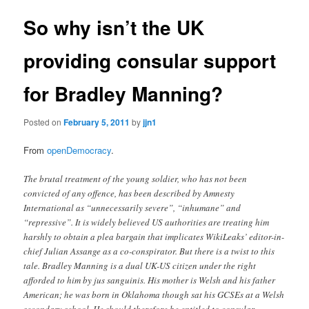
So why isn’t the UK
providing consular support
for Bradley Manning?
Posted on
February 5, 2011
by
jjn1
From
openDemocracy
.
The brutal treatment of the young soldier, who has not been
convicted of any offence, has been described by Amnesty
International as “unnecessarily severe”, “inhumane” and
“repressive”. It is widely believed US authorities are treating him
harshly to obtain a plea bargain that implicates WikiLeaks’ editor-in-
chief Julian Assange as a co-conspirator. But there is a twist to this
tale. Bradley Manning is a dual UK-US citizen under the right
afforded to him by jus sanguinis. His mother is Welsh and his father
American; he was born in Oklahoma though sat his GCSEs at a Welsh