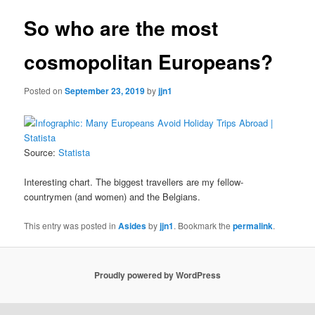
So who are the most
cosmopolitan Europeans?
Posted on
September 23, 2019
by
jjn1
Source:
Statista
Interesting chart. The biggest travellers are my fellow-
countrymen (and women) and the Belgians.
This entry was posted in
Asides
by
jjn1
. Bookmark the
permalink
.
Proudly powered by WordPress