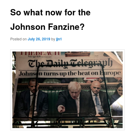
So what now for the
Johnson Fanzine?
Posted on
July 26, 2019
by
jjn1