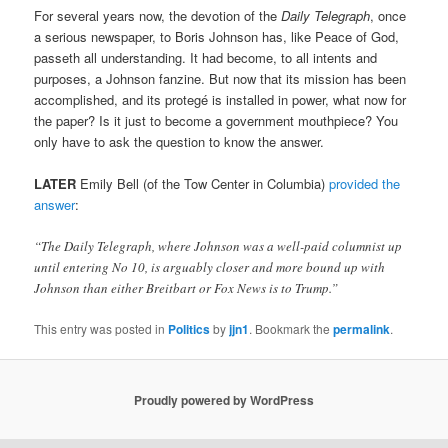
For several years now, the devotion of the
Daily Telegraph
, once
a serious newspaper, to Boris Johnson has, like Peace of God,
passeth all understanding. It had become, to all intents and
purposes, a Johnson fanzine. But now that its mission has been
accomplished, and its protegé is installed in power, what now for
the paper? Is it just to become a government mouthpiece? You
only have to ask the question to know the answer.
LATER
Emily Bell (of the Tow Center in Columbia)
provided the
answer
:
“The Daily Telegraph, where Johnson was a well-paid columnist up
until entering No 10, is arguably closer and more bound up with
Johnson than either Breitbart or Fox News is to Trump.”
This entry was posted in
Politics
by
jjn1
. Bookmark the
permalink
.
Proudly powered by WordPress