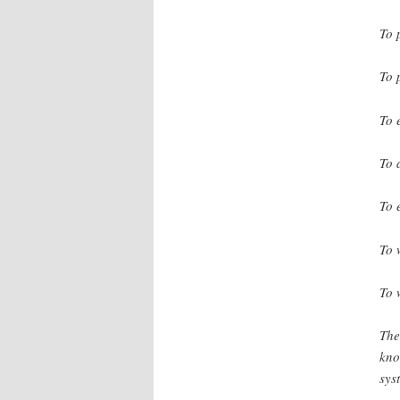
To 
To 
To 
To 
To 
To 
To 
The
kno
sys