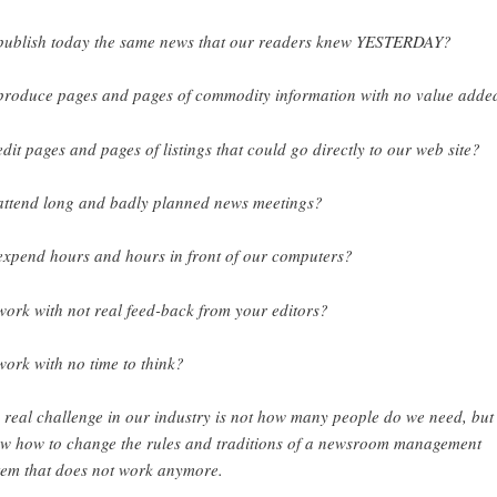
publish today the same news that our readers knew YESTERDAY?
produce pages and pages of commodity information with no value adde
edit pages and pages of listings that could go directly to our web site?
attend long and badly planned news meetings?
expend hours and hours in front of our computers?
work with not real feed-back from your editors?
work with no time to think?
 real challenge in our industry is not how many people do we need, but
w how to change the rules and traditions of a newsroom management
tem that does not work anymore.