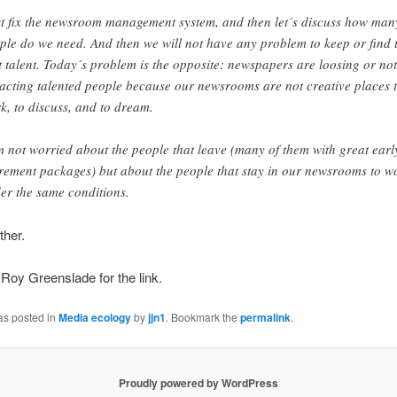
st fix the newsroom management system, and then let´s discuss how man
ple do we need. And then we will not have any problem to keep or find 
t talent. Today´s problem is the opposite: newspapers are loosing or not
racting talented people because our newsrooms are not creative places 
k, to discuss, and to dream.
m not worried about the people that leave (many of them with great earl
irement packages) but about the people that stay in our newsrooms to w
er the same conditions.
ther.
Roy Greenslade for the link.
as posted in
Media ecology
by
jjn1
. Bookmark the
permalink
.
Proudly powered by WordPress