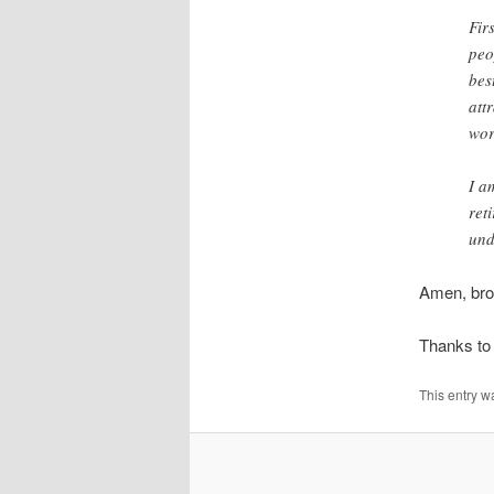
Fir
peo
bes
att
wor
I a
ret
und
Amen, bro
Thanks to 
This entry w