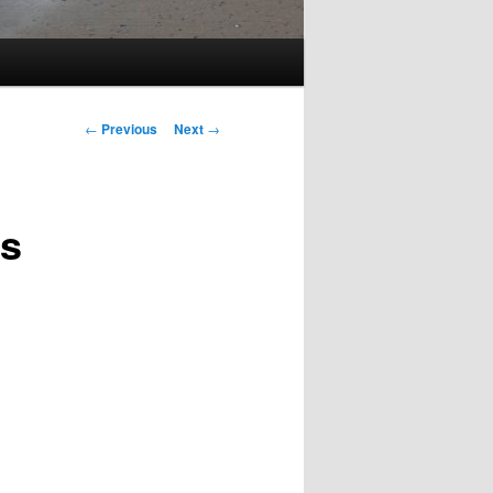
Post
←
Previous
Next
→
navigation
ts