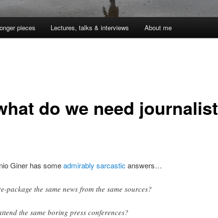
onger pieces
Lectures, talks & interviews
About me
what do we need journalis
?
nio Giner has some
admirably sarcastic
answers…
re-package the same news from the same sources?
attend the same boring press conferences?