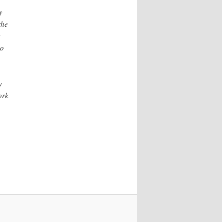
y
the
to
y
ork