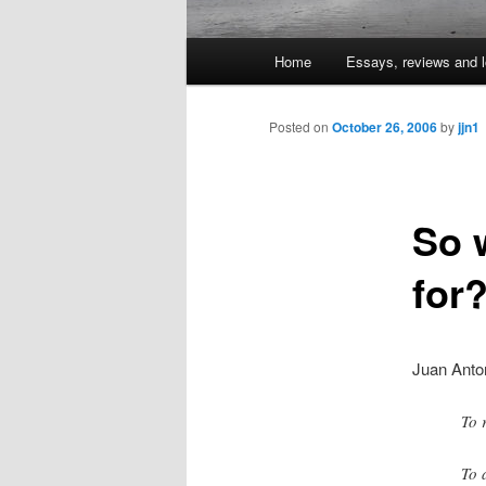
Main
Home
Essays, reviews and l
Skip
menu
to
Posted on
October 26, 2006
by
jjn1
primary
So 
content
for
Juan Anto
To 
To 