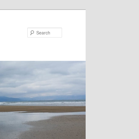
Search