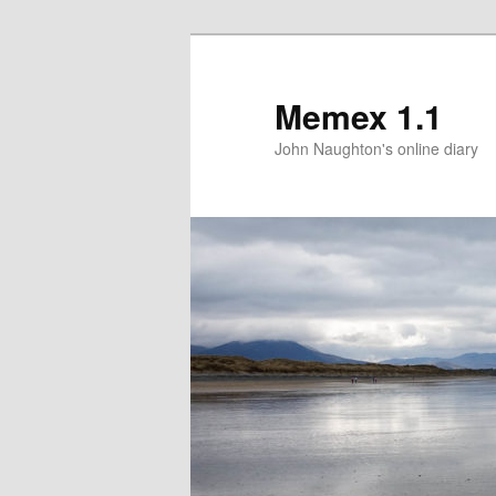
Memex 1.1
John Naughton's online diary