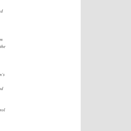
nd
om
the
m’s
nd
rol