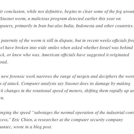
ir conclusion, while not definitive, begins to clear some of the fog arou
 Stuxnet worm, a malicious program detected earlier this year on
puters, primarily in Iran but also India, Indonesia and other countries.
 paternity of the worm is still in dispute, but in recent weeks officials fr
ael have broken into wide smiles when asked whether Israel was behind 
ack, or knew who was. American officials have suggested it originated
oad.
 new forensic work narrows the range of targets and deciphers the wor
n of attack. Computer analysts say Stuxnet does its damage by making
ck changes in the rotational speed of motors, shifting them rapidly up a
n.
nging the speed “sabotages the normal operation of the industrial cont
cess,” Eric Chien, a researcher at the computer security company
antec, wrote in a blog post.