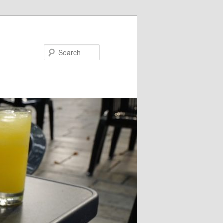
Search