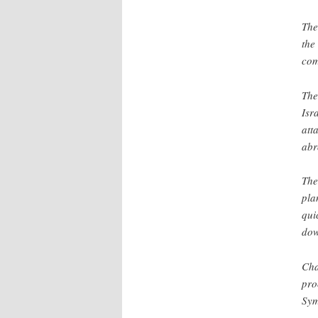
The
the
com
The
Isr
att
abr
The
pla
qui
dow
Cha
pro
Sym