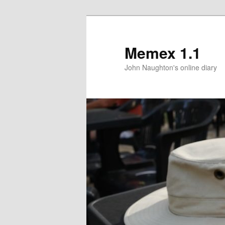
Memex 1.1
John Naughton's online diary