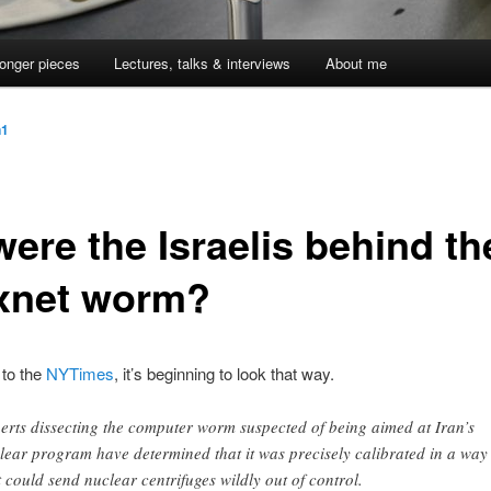
onger pieces
Lectures, talks & interviews
About me
n1
ere the Israelis behind th
xnet worm?
 to the
NYTimes
, it’s beginning to look that way.
erts dissecting the computer worm suspected of being aimed at Iran’s
lear program have determined that it was precisely calibrated in a way
t could send nuclear centrifuges wildly out of control.