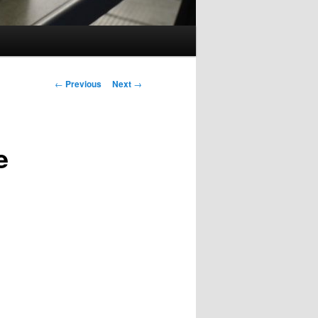
Post
←
Previous
Next
→
navigation
e