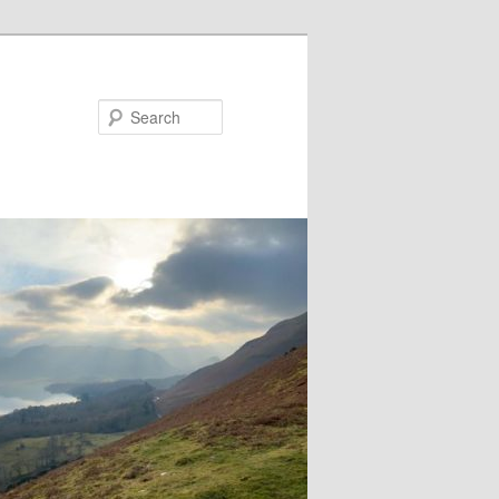
Search