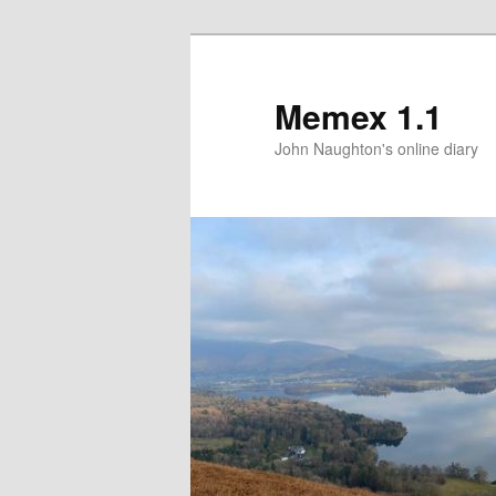
Memex 1.1
John Naughton's online diary