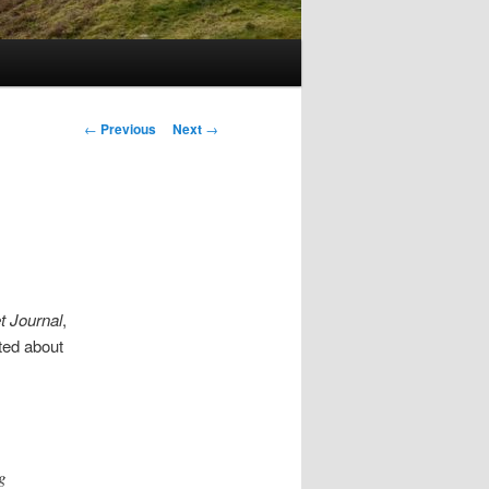
Post
←
Previous
Next
→
navigation
t Journal
,
ted about
g