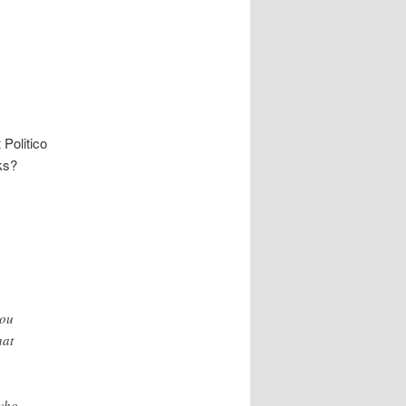
t
Politico
ks?
.
you
hat
who