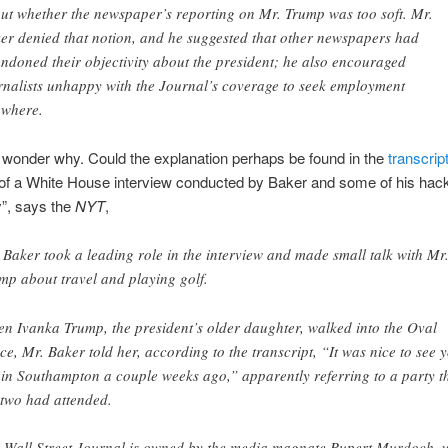
ut whether the newspaper’s reporting on Mr. Trump was too soft. Mr.
er denied that notion, and he suggested that other newspapers had
ndoned their objectivity about the president; he also encouraged
rnalists unhappy with the Journal’s coverage to seek employment
ewhere.
wonder why. Could the explanation perhaps be found in the
transcrip
 of a White House interview conducted by Baker and some of his hac
”, says the
NYT
,
 Baker took a leading role in the interview and made small talk with Mr
mp about travel and playing golf.
n Ivanka Trump, the president’s older daughter, walked into the Oval
ice, Mr. Baker told her, according to the transcript, “It was nice to see 
 in Southampton a couple weeks ago,” apparently referring to a party t
 two had attended.
 Wall Street Journal is owned by the media magnate Rupert Murdoch, 