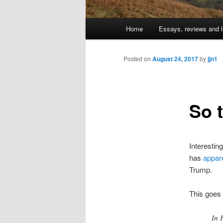
Main
Home
Essays, reviews and l
Skip
menu
to
Posted on
August 24, 2017
by
jjn1
primary
So 
content
Interesting
has
appare
Trump.
This goes 
In 