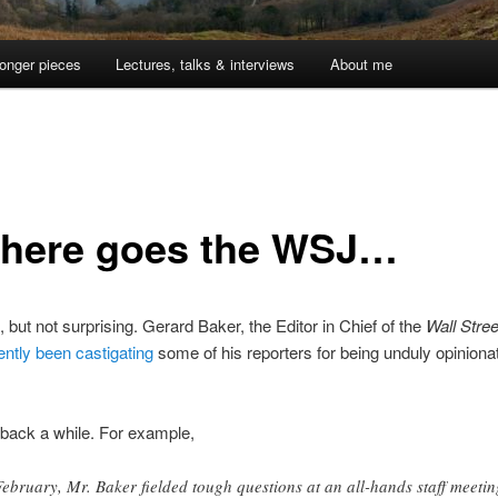
onger pieces
Lectures, talks & interviews
About me
there goes the WSJ…
, but not surprising. Gerard Baker, the Editor in Chief of the
Wall Stree
ntly been castigating
some of his reporters for being unduly opiniona
back a while. For example,
February, Mr. Baker fielded tough questions at an all-hands staff meetin