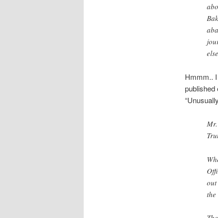
abo
Bak
aba
jou
els
Hmmm.. I 
published
“Unusually
Mr.
Tru
Whe
Off
out
the
The