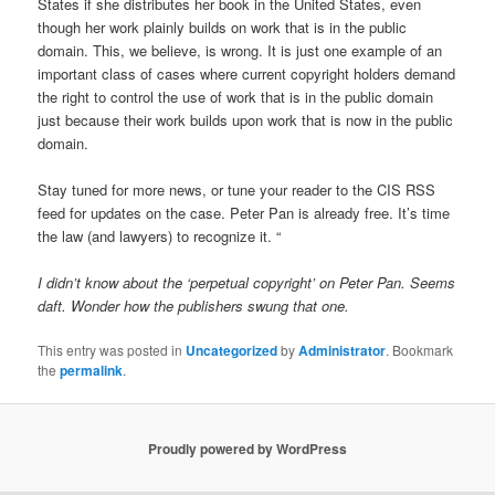
States if she distributes her book in the United States, even
though her work plainly builds on work that is in the public
domain. This, we believe, is wrong. It is just one example of an
important class of cases where current copyright holders demand
the right to control the use of work that is in the public domain
just because their work builds upon work that is now in the public
domain.
Stay tuned for more news, or tune your reader to the CIS RSS
feed for updates on the case. Peter Pan is already free. It’s time
the law (and lawyers) to recognize it. “
I didn’t know about the ‘perpetual copyright’ on Peter Pan. Seems
daft. Wonder how the publishers swung that one.
This entry was posted in
Uncategorized
by
Administrator
. Bookmark
the
permalink
.
Proudly powered by WordPress