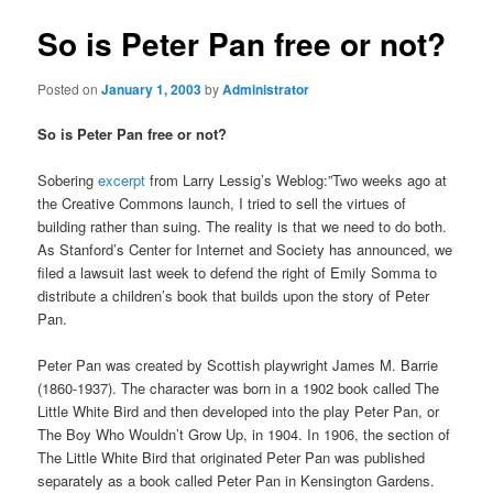
So is Peter Pan free or not?
Posted on
January 1, 2003
by
Administrator
So is Peter Pan free or not?
Sobering
excerpt
from Larry Lessig’s Weblog:”Two weeks ago at
the Creative Commons launch, I tried to sell the virtues of
building rather than suing. The reality is that we need to do both.
As Stanford’s Center for Internet and Society has announced, we
filed a lawsuit last week to defend the right of Emily Somma to
distribute a children’s book that builds upon the story of Peter
Pan.
Peter Pan was created by Scottish playwright James M. Barrie
(1860-1937). The character was born in a 1902 book called The
Little White Bird and then developed into the play Peter Pan, or
The Boy Who Wouldn’t Grow Up, in 1904. In 1906, the section of
The Little White Bird that originated Peter Pan was published
separately as a book called Peter Pan in Kensington Gardens.