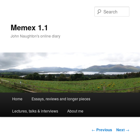
Sear
Memex 1.1
John Naughton's online diary
Main
Home
Essays, reviews and longer pieces
Skip
menu
Lectures, talks & interviews
About me
to
primary
Post
←
Previous
Next
→
navigation
content