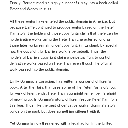
Finally, Barrie turned his highly successful play into a book called
Peter and Wendy in 1911.
All these works have entered the public domain in America. But
because Barrie continued to produce works based on the Peter
Pan story, the holders of those copyrights claim that there can be
no derivative works using the Peter Pan character so long as
those later works remain under copyright. (In England, by special
law, the copyright for Barrie’s work is perpetual). Thus, the
holders of Barrie’s copyright claim a perpetual right to control
derivative works based on Peter Pan, even though the original
work passed into the public domain.
Emily Somma, a Canadian, has written a wonderful children’s
book, After the Rain, that uses some of the Peter Pan story, but
for very different ends. Peter Pan, you might remember, is afraid
of growing up. In Somma’s story, children rescue Peter Pan from
this fear. Thus, like the best of derivative works, Somma’s story
builds on the past, but does something different with it.
Yet Somma is now threatened with a legal action in the United