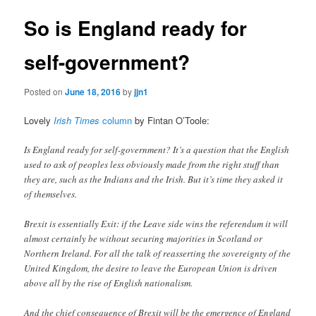
So is England ready for
self-government?
Posted on
June 18, 2016
by
jjn1
Lovely
Irish Times
column
by Fintan O’Toole:
Is England ready for self-government? It’s a question that the English
used to ask of peoples less obviously made from the right stuff than
they are, such as the Indians and the Irish. But it’s time they asked it
of themselves.
Brexit is essentially Exit: if the Leave side wins the referendum it will
almost certainly be without securing majorities in Scotland or
Northern Ireland. For all the talk of reasserting the sovereignty of the
United Kingdom, the desire to leave the European Union is driven
above all by the rise of English nationalism.
And the chief consequence of Brexit will be the emergence of England