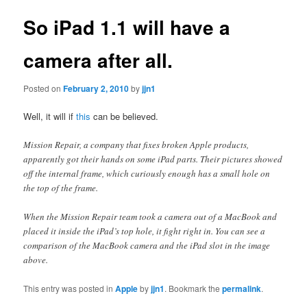
So iPad 1.1 will have a
camera after all.
Posted on
February 2, 2010
by
jjn1
Well, it will if
this
can be believed.
Mission Repair, a company that fixes broken Apple products,
apparently got their hands on some iPad parts. Their pictures showed
off the internal frame, which curiously enough has a small hole on
the top of the frame.
When the Mission Repair team took a camera out of a MacBook and
placed it inside the iPad’s top hole, it fight right in. You can see a
comparison of the MacBook camera and the iPad slot in the image
above.
This entry was posted in
Apple
by
jjn1
. Bookmark the
permalink
.