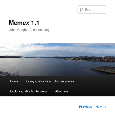
Sear
Memex 1.1
John Naughton's online diary
Main
Home
Essays, reviews and longer pieces
Skip
menu
Lectures, talks & interviews
About me
to
primary
Post
←
Previous
Next
→
navigation
content