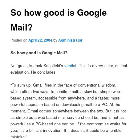
So how good is Google
Mail?
Posted on
April 22, 2004
by
Administrator
So how good is Google Mail?
Not great, is Jack Schofield’s
verdict
. This is a very clear, critical
evaluation. He concludes:
“To sum up, Gmail flies in the face of conventional wisdom,
which offers two ways to handle email: a slow but simple web-
based system, accessible from anywhere, and a faster, more
powerful approach based on downloading mail to a PC. At the
moment, Gmail comes somewhere between the two. But it is not
as simple as a web-based mail service should be, and is not as
powerful as a PC-based one can be. If the compromise works for
you, it’s a brilliant innovation. If it doesn’t, it could be a terrible
mistake.”