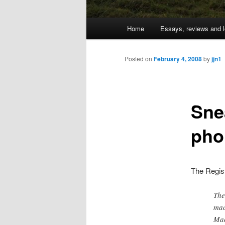
Main
Home
Essays, reviews and l
Skip
menu
to
Posted on
February 4, 2008
by
jjn1
primary
Sne
content
pho
The Regis
The
mac
Mac