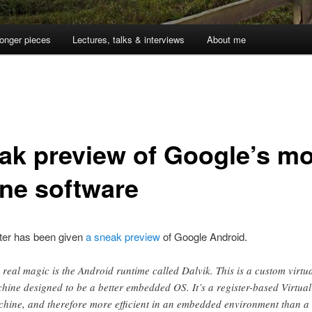
onger pieces
Lectures, talks & interviews
About me
ak preview of Google’s mo
ne software
ter has been given
a sneak preview
of Google Android.
 real magic is the Android runtime called Dalvik. This is a custom virtu
hine designed to be a better embedded OS. It’s a register-based Virtual
hine, and therefore more efficient in an embedded environment than a