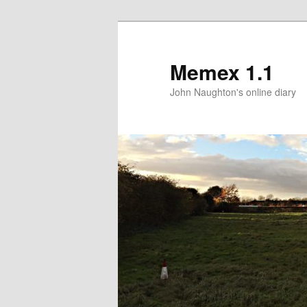
Memex 1.1
John Naughton's online diary