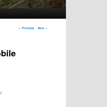
Post
←
Previous
Next
→
navigation
bile
al