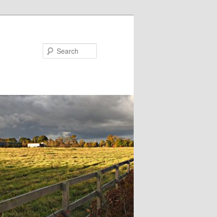
Search