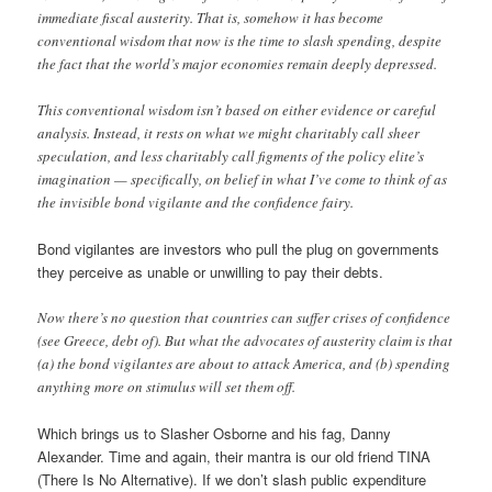
immediate fiscal austerity. That is, somehow it has become
conventional wisdom that now is the time to slash spending, despite
the fact that the world’s major economies remain deeply depressed.
This conventional wisdom isn’t based on either evidence or careful
analysis. Instead, it rests on what we might charitably call sheer
speculation, and less charitably call figments of the policy elite’s
imagination — specifically, on belief in what I’ve come to think of as
the invisible bond vigilante and the confidence fairy.
Bond vigilantes are investors who pull the plug on governments
they perceive as unable or unwilling to pay their debts.
Now there’s no question that countries can suffer crises of confidence
(see Greece, debt of). But what the advocates of austerity claim is that
(a) the bond vigilantes are about to attack America, and (b) spending
anything more on stimulus will set them off.
Which brings us to Slasher Osborne and his fag, Danny
Alexander. Time and again, their mantra is our old friend TINA
(There Is No Alternative). If we don’t slash public expenditure