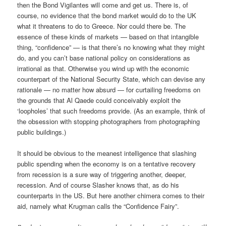
then the Bond Vigilantes will come and get us. There is, of
course, no evidence that the bond market would do to the UK
what it threatens to do to Greece. Nor could there be. The
essence of these kinds of markets — based on that intangible
thing, “confidence” — is that there’s no knowing what they might
do, and you can’t base national policy on considerations as
irrational as that. Otherwise you wind up with the economic
counterpart of the National Security State, which can devise any
rationale — no matter how absurd — for curtailing freedoms on
the grounds that Al Qaede could conceivably exploit the
‘loopholes’ that such freedoms provide. (As an example, think of
the obsession with stopping photographers from photographing
public buildings.)
It should be obvious to the meanest intelligence that slashing
public spending when the economy is on a tentative recovery
from recession is a sure way of triggering another, deeper,
recession. And of course Slasher knows that, as do his
counterparts in the US. But here another chimera comes to their
aid, namely what Krugman calls the “Confidence Fairy”.