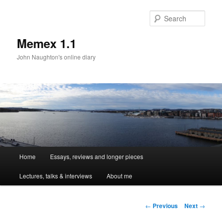
Sear
Memex 1.1
John Naughton's online diary
Main
Home
Essays, reviews and longer pieces
Skip
menu
Lectures, talks & interviews
About me
to
primary
Post
←
Previous
Next
→
navigation
content