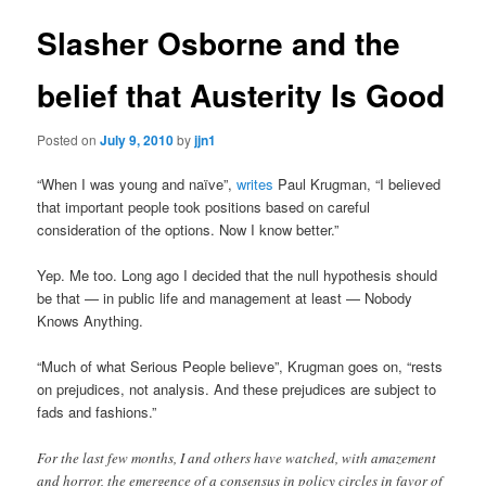
Slasher Osborne and the
belief that Austerity Is Good
Posted on
July 9, 2010
by
jjn1
“When I was young and naïve”,
writes
Paul Krugman, “I believed
that important people took positions based on careful
consideration of the options. Now I know better.”
Yep. Me too. Long ago I decided that the null hypothesis should
be that — in public life and management at least — Nobody
Knows Anything.
“Much of what Serious People believe”, Krugman goes on, “rests
on prejudices, not analysis. And these prejudices are subject to
fads and fashions.”
For the last few months, I and others have watched, with amazement
and horror, the emergence of a consensus in policy circles in favor of