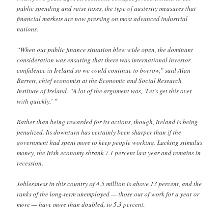
public spending and raise taxes, the type of austerity measures that
financial markets are now pressing on most advanced industrial
nations.
“When our public finance situation blew wide open, the dominant
consideration was ensuring that there was international investor
confidence in Ireland so we could continue to borrow,” said Alan
Barrett, chief economist at the Economic and Social Research
Institute of Ireland. “A lot of the argument was, ‘Let’s get this over
with quickly.’ ”
Rather than being rewarded for its actions, though, Ireland is being
penalized. Its downturn has certainly been sharper than if the
government had spent more to keep people working. Lacking stimulus
money, the Irish economy shrank 7.1 percent last year and remains in
recession.
Joblessness in this country of 4.5 million is above 13 percent, and the
ranks of the long-term unemployed — those out of work for a year or
more — have more than doubled, to 5.3 percent.