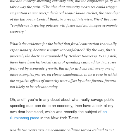
But don’t worry: spending cuts may hurt, but the confidence fairy will
take away the pain. “The idea that austerity measures could trigger
stagnation is incorrect,” declared Jean-Claude Trichet, the president
of the European Central Bank, in a recent interview. Why? Because
“confidence-inspiring policies will foster and not hamper economic
recovery.”
What’s the evidence for the belief that fiscal contraction is actually
expansionary, because it improves confidence? (By the way, this is
precisely the doctrine expounded by Herbert Hoover in 1932.) Well,
there have been historical cases of spending cuts and tax increases
followed by economic growth. But as far as I can tell, every one of
those examples proves, on closer examination, to be a case in which
the negative effects of austerity were offset by other factors, factors
not likely to be relevant today.”
Oh, and if you’re in any doubt about what really savage public
spending cuts can do to an economy, then have a look at my
own dear homeland, which was recently the subject of
an
illuminating piece
in the
New York Times
.
Nearly two years ago, an economic collapse forced Ireland to cut