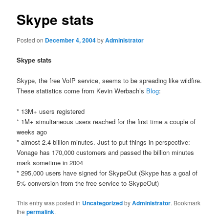
Skype stats
Posted on
December 4, 2004
by
Administrator
Skype stats
Skype, the free VoIP service, seems to be spreading like wildfire.
These statistics come from Kevin Werbach’s
Blog
:
* 13M+ users registered
* 1M+ simultaneous users reached for the first time a couple of
weeks ago
* almost 2.4 billion minutes. Just to put things in perspective:
Vonage has 170,000 customers and passed the billion minutes
mark sometime in 2004
* 295,000 users have signed for SkypeOut (Skype has a goal of
5% conversion from the free service to SkypeOut)
This entry was posted in
Uncategorized
by
Administrator
. Bookmark
the
permalink
.