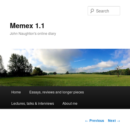
Sear
Memex 1.1
John Naughton's online diary
Main
Home
Essays, reviews and longer pieces
Skip
menu
Lectures, talks & interviews
About me
to
primary
Post
←
Previous
Next
→
navigation
content