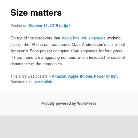
Size matters
Posted on
October 11, 2016
by
jjn1
On top of the discovery that
Apple has 800 engineers
working
just on the iPhone camera comes Marc Andreessen’s
claim
that
Amazon’s Echo project occupied 1500 engineers for four years.
If true, these are
staggering
numbers which indicate the scale of
dominance of the companies.
This entry was posted in
Amazon
,
Apple
,
iPhone
,
Power
by
jjn1
.
Bookmark the
permalink
.
Proudly powered by WordPress