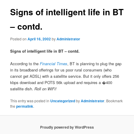
Signs of intelligent life in BT
– contd.
Posted on
April 16, 2002
by
Administrator
Signs of intelligent life in BT – contd.
According to the
Financial Times
, BT is planning to plug the gap
in its broadband offerings for us poor rural consumers (who
cannot get ADSL) with a satellite service. But it only offers 256
kbps download and POTS 56k upload and requires a �400
satellite dish.
Roll on WiFi!
This entry was posted in
Uncategorized
by
Administrator
. Bookmark
the
permalink
.
Proudly powered by WordPress