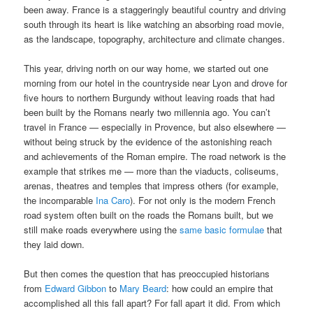
been away. France is a staggeringly beautiful country and driving
south through its heart is like watching an absorbing road movie,
as the landscape, topography, architecture and climate changes.
This year, driving north on our way home, we started out one
morning from our hotel in the countryside near Lyon and drove for
five hours to northern Burgundy without leaving roads that had
been built by the Romans nearly two millennia ago. You can’t
travel in France — especially in Provence, but also elsewhere —
without being struck by the evidence of the astonishing reach
and achievements of the Roman empire. The road network is the
example that strikes me — more than the viaducts, coliseums,
arenas, theatres and temples that impress others (for example,
the incomparable
Ina Caro
). For not only is the modern French
road system often built on the roads the Romans built, but we
still make roads everywhere using the
same basic formulae
that
they laid down.
But then comes the question that has preoccupied historians
from
Edward Gibbon
to
Mary Beard
: how could an empire that
accomplished all this fall apart? For fall apart it did. From which