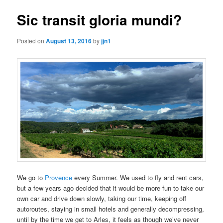
Sic transit gloria mundi?
Posted on
August 13, 2016
by
jjn1
We go to
Provence
every Summer. We used to fly and rent cars,
but a few years ago decided that it would be more fun to take our
own car and drive down slowly, taking our time, keeping off
autoroutes, staying in small hotels and generally decompressing,
until by the time we get to Arles, it feels as though we’ve never