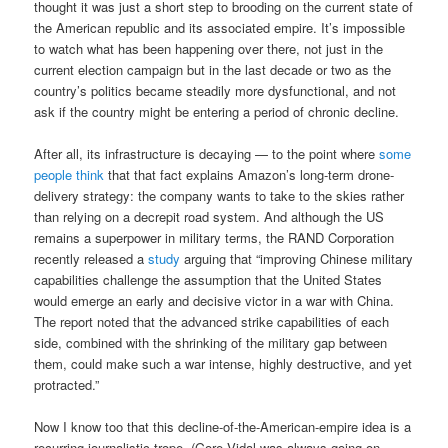
thought it was just a short step to brooding on the current state of
the American republic and its associated empire. It’s impossible
to watch what has been happening over there, not just in the
current election campaign but in the last decade or two as the
country’s politics became steadily more dysfunctional, and not
ask if the country might be entering a period of chronic decline.
After all, its infrastructure is decaying — to the point where
some
people think
that that fact explains Amazon’s long-term drone-
delivery strategy: the company wants to take to the skies rather
than relying on a decrepit road system. And although the US
remains a superpower in military terms, the RAND Corporation
recently released a
study
arguing that “improving Chinese military
capabilities challenge the assumption that the United States
would emerge an early and decisive victor in a war with China.
The report noted that the advanced strike capabilities of each
side, combined with the shrinking of the military gap between
them, could make such a war intense, highly destructive, and yet
protracted.”
Now I know too that this decline-of-the-American-empire idea is a
recurring journalistic trope. (Gore Vidal was always going on