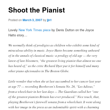
Shoot the Pianist
Posted on
March 3, 2007
by
jjn1
Lovely
New York Times piece
by Denis Dutton on the Joyce
Hatto story…
We normally think of prodigies as children who exhibit some kind of
miraculous ability in music. Joyce Hatto became something unheard
of in the annals of classical music: a prodigy of old age — the very
latest of late bloomers, “the greatest living pianist that almost no one
has heard of,” as the critic Richard Dyer put it for himself and many
other piano aficionados in The Boston Globe.
Little wonder that when she at last succumbed to her cancer last year
at age 77 — recording Beethoven’s Sonata No. 26, “Les Adieux,”
from a wheelchair in her last days — The Guardian called her “one
of the greatest pianists Britain has ever produced.” Nice touch, that,
playing Beethoven’s farewell sonata from a wheelchair. It went along
with her image in the press as an indomitable spirit with a charming