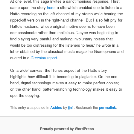
At one level, this saga invites a sanctimonious response. I first
came upon the story
here
, a site which enabled one to listen to a
Hatto recording on the left channel of my stereo while hearing the
ripped-off version in the right-hand channel. But I also felt pity for
Hatto’s husband, whose original motive seems to have been
compassionate rather than malicious. “Joyce was beginning to
find playing very painful and making involuntary noises that
would be too distressing for the listeners to hear,” he wrote in a
letter obtained by the classical music magazine Gramophone and
quoted in a
Guardian
report
.
On a wider canvas, the iTunes aspect of the Hatto story
highlights how difficult it is becoming to plagiarise. On the one
hand, digital technology makes it easy to make perfect copies;
on the other hand, pattern-matching technology makes it easy to
spot the copying.
This entry was posted in
Asides
by
jjn1
. Bookmark the
permalink
.
Proudly powered by WordPress