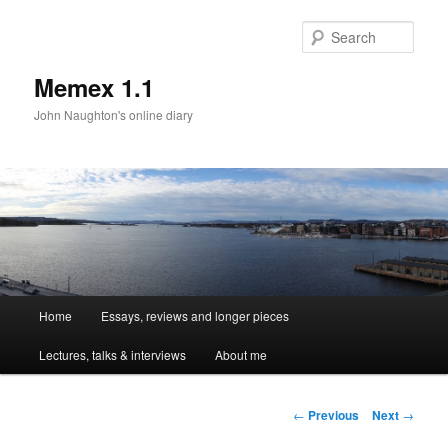
Sear
Memex 1.1
John Naughton's online diary
Main
Home
Essays, reviews and longer pieces
Skip
menu
Lectures, talks & interviews
About me
to
primary
Post
←
Previous
Next
→
navigation
content