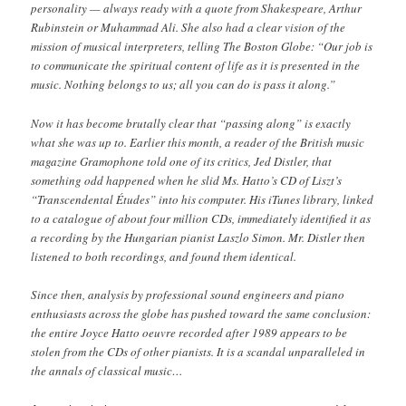
personality — always ready with a quote from Shakespeare, Arthur
Rubinstein or Muhammad Ali. She also had a clear vision of the
mission of musical interpreters, telling The Boston Globe: “Our job is
to communicate the spiritual content of life as it is presented in the
music. Nothing belongs to us; all you can do is pass it along.”
Now it has become brutally clear that “passing along” is exactly
what she was up to. Earlier this month, a reader of the British music
magazine Gramophone told one of its critics, Jed Distler, that
something odd happened when he slid Ms. Hatto’s CD of Liszt’s
“Transcendental Études” into his computer. His iTunes library, linked
to a catalogue of about four million CDs, immediately identified it as
a recording by the Hungarian pianist Laszlo Simon. Mr. Distler then
listened to both recordings, and found them identical.
Since then, analysis by professional sound engineers and piano
enthusiasts across the globe has pushed toward the same conclusion:
the entire Joyce Hatto oeuvre recorded after 1989 appears to be
stolen from the CDs of other pianists. It is a scandal unparalleled in
the annals of classical music…