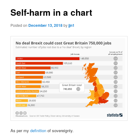
Self-harm in a chart
Posted on
December 13, 2018
by
jjn1
As per my
definition
of sovereignty.