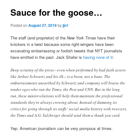
Sauce for the goose…
Posted on
August 27, 2019
by
jjn1
The staff (and proprietor) of the
New York Times
have their
knickers in a twist because some right-wingers have been
excavating embarrassing or foolish tweets that NYT journalists
have emitted in the past. Jack Shafer is
having none of it
:
Deep scrutiny of the press—even when performed by bad faith actors
like Arthur Schwartz and his ilk—is a boon, not a bane. The
embarrassments unearthed by Schwartz and company will bruise the
tender egos who run the Times, the Post and CNN. But in the long
run, these minirevelations will help them maintain the professional
standards they’re always crowing about. Instead of damning its
critics for going through its staffs’ social media history with tweezers,
the Times and A.G. Sulzberger should send them a thank you card.
Yep. American journalism can be very pompous at times.