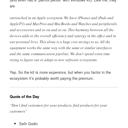
are
entrenched in an Apple ecosystem. We have iPhones and iPads and
AppleTVs and MacPros and MacBooks and Watches and peripherals
and accessories and so on and so on. This harmony between all the
devices adds to the overall efficiency and synergy in the office and in
our personal lives. This alone is a huge cost savings to us. All the
equipment works the same way with the same or similar interfaces
and the same communication pipeline. We don’t spend extra time
trying to figure out or adapt to new software ecosystems.
Yep. So the kit is more expensive, but when you factor in the
ecosystem it’s probably worth paying the premium.
Quote of the Day
“Don’t find customers for your products, find products for your
customers”
Seth Godin