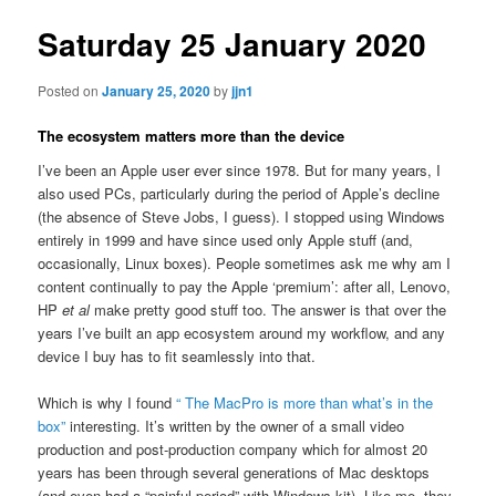
Saturday 25 January 2020
Posted on
January 25, 2020
by
jjn1
The ecosystem matters more than the device
I’ve been an Apple user ever since 1978. But for many years, I
also used PCs, particularly during the period of Apple’s decline
(the absence of Steve Jobs, I guess). I stopped using Windows
entirely in 1999 and have since used only Apple stuff (and,
occasionally, Linux boxes). People sometimes ask me why am I
content continually to pay the Apple ‘premium’: after all, Lenovo,
HP
et al
make pretty good stuff too. The answer is that over the
years I’ve built an app ecosystem around my workflow, and any
device I buy has to fit seamlessly into that.
Which is why I found
“ The MacPro is more than what’s in the
box”
interesting. It’s written by the owner of a small video
production and post-production company which for almost 20
years has been through several generations of Mac desktops
(and even had a “painful period” with Windows kit). Like me, they