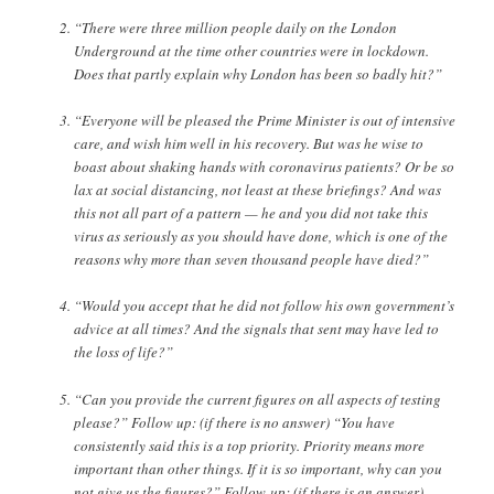
“There were three million people daily on the London
Underground at the time other countries were in lockdown.
Does that partly explain why London has been so badly hit?”
“Everyone will be pleased the Prime Minister is out of intensive
care, and wish him well in his recovery. But was he wise to
boast about shaking hands with coronavirus patients? Or be so
lax at social distancing, not least at these briefings? And was
this not all part of a pattern — he and you did not take this
virus as seriously as you should have done, which is one of the
reasons why more than seven thousand people have died?”
“Would you accept that he did not follow his own government’s
advice at all times? And the signals that sent may have led to
the loss of life?”
“Can you provide the current figures on all aspects of testing
please?” Follow up: (if there is no answer) “You have
consistently said this is a top priority. Priority means more
important than other things. If it is so important, why can you
not give us the figures?” Follow-up: (if there is an answer)