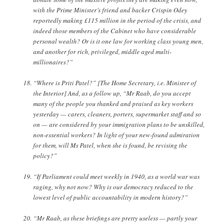
with the Prime Minister’s friend and backer Crispin Odey
reportedly making £115 million in the period of the crisis, and
indeed those members of the Cabinet who have considerable
personal wealth? Or is it one law for working class young men,
and another for rich, privileged, middle aged multi-
millionaires?”
“Where is Priti Patel?” [The Home Secretary, i.e. Minister of
the Interior] And, as a follow up, “Mr Raab, do you accept
many of the people you thanked and praised as key workers
yesterday — carers, cleaners, porters, supermarket staff and so
on — are considered by your immigration plans to be unskilled,
non-essential workers? In light of your new-found admiration
for them, will Ms Patel, when she is found, be revising the
policy?”
“If Parliament could meet weekly in 1940, as a world war was
raging, why not now? Why is our democracy reduced to the
lowest level of public accountability in modern history?”
“Mr Raab, as these briefings are pretty useless — partly your