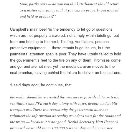
fault, partly ours — do you not think Parliament should return
as a matter of urgency so that you can be properly questioned
and held to account?”
Campbell’s main beef “is the tendency to let go of questions
which are not properly answered, not simply within briefings, but
from one briefing to the next. Testing, ventilators, personal
protective equipment — these remain huge issues, but the
journalists’ attention span is poor. They have utterly failed to hold
the government’s feet to the fire on any of them. Promises come
and go, and are not met, yet the media caravan moves to the
next promise, leaving behind the failure to deliver on the last one.
“I said days ago”, he continues, that
the media should have created the pressure to provide data on tests,
ventilators and PPE each day, along with cases, deaths, and public
transport use. There is a reason why the government does not
volunteer the information as readily as it does stats for the roads and
the trains — because it is not good. Health Secretary Matt Hancock
promised we would get to 100,000 tests per day, and no minister