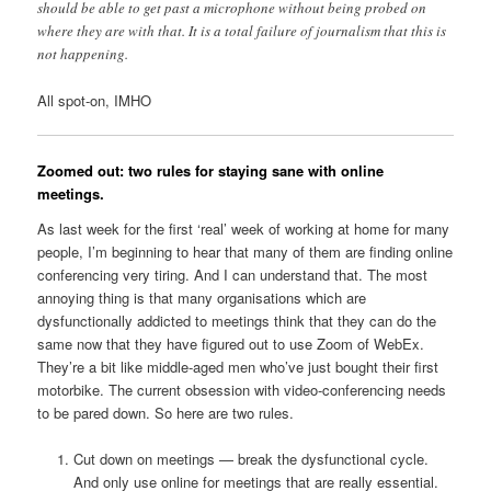
should be able to get past a microphone without being probed on
where they are with that. It is a total failure of journalism that this is
not happening.
All spot-on, IMHO
Zoomed out: two rules for staying sane with online
meetings.
As last week for the first ‘real’ week of working at home for many
people, I’m beginning to hear that many of them are finding online
conferencing very tiring. And I can understand that. The most
annoying thing is that many organisations which are
dysfunctionally addicted to meetings think that they can do the
same now that they have figured out to use Zoom of WebEx.
They’re a bit like middle-aged men who’ve just bought their first
motorbike. The current obsession with video-conferencing needs
to be pared down. So here are two rules.
Cut down on meetings — break the dysfunctional cycle.
And only use online for meetings that are really essential.