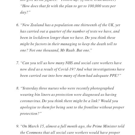
“How does that fit with the plan to get to 100,000 tests per
day?”
“New Zealand has a population one thirteenth of the UK, yet
has carried out a quarter of the number of tests we have, and
been in lockdown longer than we have. Do you think these
might be factors in their managing to keep the death toll to
one? Not one thousand, Mr Raab. But one.”
“Can you tell us how many NHS and social care workers have
now died as a result of Covid-19? And what investigations have
been carried out into how many of them had adequate PPE?”
“Yesterday three nurses who were recently photographed
wearing bin liners as protection were diagnosed as having
coronavirus. Do you think there might be a link? Would you
apologise to them for being sent to the frontline without proper
protection?”
“On March 15, almost a full month ago, the Prime Minister told
the Commons that all social care workers would have proper