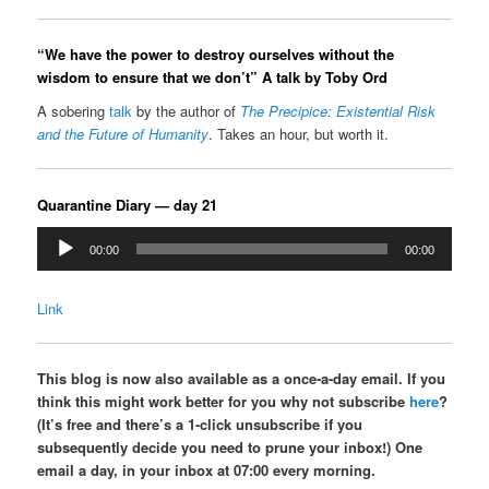
“We have the power to destroy ourselves without the
wisdom to ensure that we don’t” A talk by Toby Ord
A sobering
talk
by the author of
The Precipice: Existential Risk
and the Future of Humanity
. Takes an hour, but worth it.
Quarantine Diary — day 21
Audio
00:00
00:00
Player
Link
This blog is now also available as a once-a-day email. If you
think this might work better for you why not subscribe
here
?
(It’s free and there’s a 1-click unsubscribe if you
subsequently decide you need to prune your inbox!) One
email a day, in your inbox at 07:00 every morning.