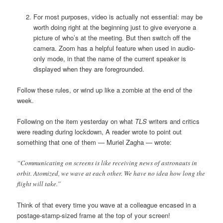
For most purposes, video is actually not essential: may be
worth doing right at the beginning just to give everyone a
picture of who’s at the meeting. But then switch off the
camera. Zoom has a helpful feature when used in audio-
only mode, in that the name of the current speaker is
displayed when they are foregrounded.
Follow these rules, or wind up like a zombie at the end of the
week.
Following on the item yesterday on what
TLS
writers and critics
were reading during lockdown, A reader wrote to point out
something that one of them — Muriel Zagha — wrote:
“Communicating on screens is like receiving news of astronauts in
orbit. Atomized, we wave at each other. We have no idea how long the
flight will take.”
Think of that every time you wave at a colleague encased in a
postage-stamp-sized frame at the top of your screen!