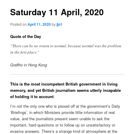
Saturday 11 April, 2020
Posted on
April 11, 2020
by
jjn1
Quote of the Day
“There can be no return to normal, because normal was the problem
in the first place.”
Graffito in Hong Kong
This is the most incompetent British government in living
memory, and yet British journalism seems utterly incapable
of holding it to account
I’m not the only one who is pissed off at the government’s Daily
‘Briefings’, in which Ministers provide little information of real
value, and the journalists present seem unable to ask the
important, hard questions or to follow up on unsatisfactory or
evasive answers. There’s a strange kind of atmosphere at the