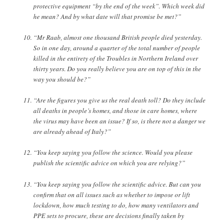
protective equipment “by the end of the week”. Which week did
he mean? And by what date will that promise be met?”
“Mr Raab, almost one thousand British people died yesterday.
So in one day, around a quarter of the total number of people
killed in the entirety of the Troubles in Northern Ireland over
thirty years. Do you really believe you are on top of this in the
way you should be?”
“Are the figures you give us the real death toll? Do they include
all deaths in people’s homes, and those in care homes, where
the virus may have been an issue? If so, is there not a danger we
are already ahead of Italy?”
“You keep saying you follow the science. Would you please
publish the scientific advice on which you are relying?”
“You keep saying you follow the scientific advice. But can you
confirm that on all issues such as whether to impose or lift
lockdown, how much testing to do, how many ventilators and
PPE sets to procure, these are decisions finally taken by