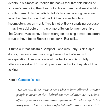
events; it’s almost as though the hacks feel that this bunch of
amateurs are doing their best, God bless them, and we shouldn’t
crucify them. This journalistic failure is exasperating because it
must be clear by now that the UK has a spectacularly
incompetent government. This is not entirely surprising because
— as I’ve said before — the prime criterion for membership of
the Cabinet was to have been wrong on the single most important
issue to have faced Britain since 1946. But still…
It turns out that Alastair Campbell, who was Tony Blair’s spin-
doctor, has also been watching these info-charades with
exasperation. Eventually one of the hacks who is in daily
attendance asked him what questions he thinks they should be
asking.
Here’s
Campbell’s list
:
“Do you still think it was a good idea to have allowed 250,000
people to amass at the Cheltenham Festival after the WHO had
officially declared coronavirus a pandemic?” Follow-up: “How
many people have now been infected and/or died as a result?”