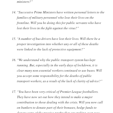
ministers?”
“Successive Prime Ministers have written personal letters to the
families of military personnel who lose their lives on the
frontline. Will you be doing this for public servants who have
lost their lives in the fight against the virus?”
“A number of bus drivers have lost their lives. Will there be a
proper investigation into whether any or all of these deaths
were linked to the lack of protective equipment?”
“We understand why the public transport system has kept
running. But, especially in the early days of lockdown, it is
clear many non-essential workers continued to use buses. Will
you accept some responsibility for the deaths of public
transport workers, as a result of the lack of clarity of advice?”
“You have been very critical of Premier League footballers.
They have now set out how they intend to make a major
contribution to those dealing with the crisis. Will you now call
on bankers to donate part of their bonuses, hedge funds to
donate some of the massive profits they are making even now,