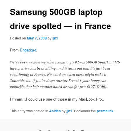
Samsung 500GB laptop
drive spotted — in France
Posted on
May 7, 2008
by
jjn1
From
Engadget
.
We’ve been wondering where Samsung’s 9.5mm 500GB SpinPoint M6
laptop drive has been hiding, and it turns out that it’s just been
vacationing in France. No word on when these might make it
Stateside, but if you’re desperate (or French), your lappy can
unbuckle that belt another notch or two for just €197 ($306).
Hmmm…I could use one of those in my MacBook Pro…
This entry was posted in
Asides
by
jjn1
. Bookmark the
permalink
.