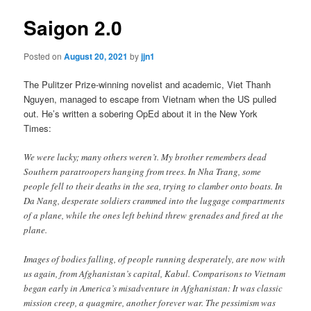
Saigon 2.0
Posted on
August 20, 2021
by
jjn1
The Pulitzer Prize-winning novelist and academic, Viet Thanh
Nguyen, managed to escape from Vietnam when the US pulled
out. He’s written a sobering OpEd about it in the New York
Times:
We were lucky; many others weren’t. My brother remembers dead
Southern paratroopers hanging from trees. In Nha Trang, some
people fell to their deaths in the sea, trying to clamber onto boats. In
Da Nang, desperate soldiers crammed into the luggage compartments
of a plane, while the ones left behind threw grenades and fired at the
plane.
Images of bodies falling, of people running desperately, are now with
us again, from Afghanistan’s capital, Kabul. Comparisons to Vietnam
began early in America’s misadventure in Afghanistan: It was classic
mission creep, a quagmire, another forever war. The pessimism was