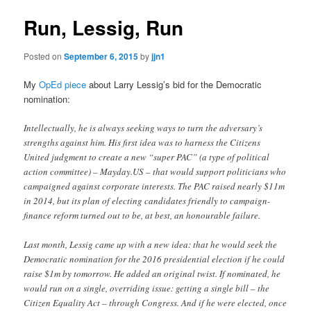
Run, Lessig, Run
Posted on
September 6, 2015
by
jjn1
My
OpEd piece
about Larry Lessig’s bid for the Democratic
nomination:
Intellectually, he is always seeking ways to turn the adversary’s
strengths against him. His first idea was to harness the Citizens
United judgment to create a new “super PAC” (a type of political
action committee) – Mayday.US – that would support politicians who
campaigned against corporate interests. The PAC raised nearly $11m
in 2014, but its plan of electing candidates friendly to campaign-
finance reform turned out to be, at best, an honourable failure.
Last month, Lessig came up with a new idea: that he would seek the
Democratic nomination for the 2016 presidential election if he could
raise $1m by tomorrow. He added an original twist. If nominated, he
would run on a single, overriding issue: getting a single bill – the
Citizen Equality Act – through Congress. And if he were elected, once