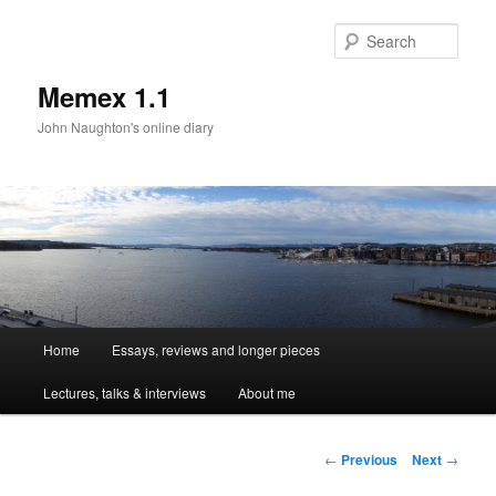
Sear
Memex 1.1
John Naughton's online diary
Main
Home
Essays, reviews and longer pieces
Skip
menu
Lectures, talks & interviews
About me
to
primary
Post
←
Previous
Next
→
navigation
content