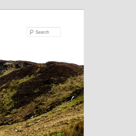
Search