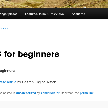
onger pieces
Lectures, talks & interviews
About me
trator
 for beginners
beginners
-to article
by Search Engine Watch.
as posted in
Uncategorized
by
Administrator
. Bookmark the
permalink
.