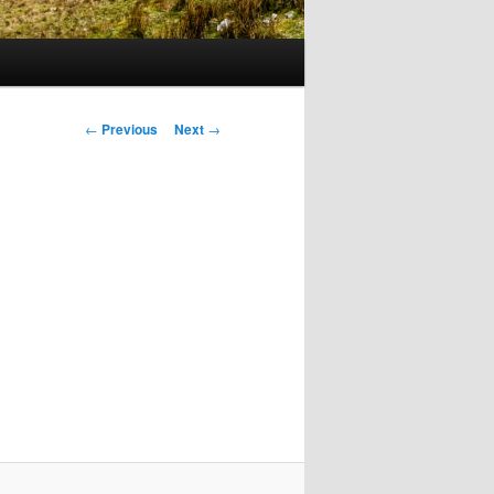
Post
←
Previous
Next
→
navigation