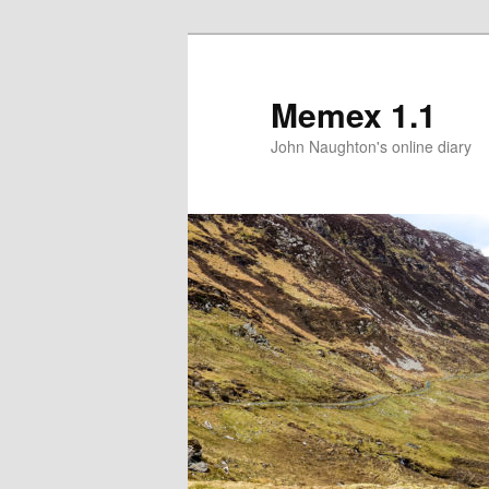
Memex 1.1
John Naughton's online diary