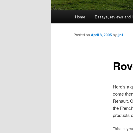
Main
Home
Essays, reviews and l
Skip
menu
to
Posted on
April 8, 2005
by
jjn1
primary
Rov
content
Here’s a q
come then
Renault, C
the French 
products o
This entry w