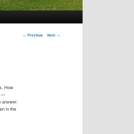
Post
←
Previous
Next
→
navigation
ns. How
s —
e answer:
en in the