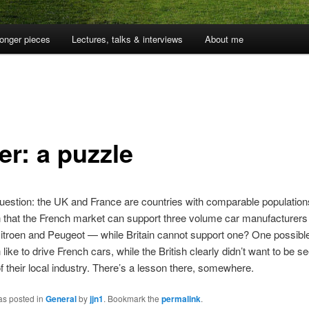
onger pieces
Lectures, talks & interviews
About me
er: a puzzle
uestion: the UK and France are countries with comparable populatio
 that the French market can support three volume car manufacturer
itroen and Peugeot — while Britain cannot support one? One possibl
like to drive French cars, while the British clearly didn’t want to be se
f their local industry. There’s a lesson there, somewhere.
as posted in
General
by
jjn1
. Bookmark the
permalink
.