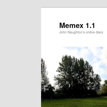
Memex 1.1
John Naughton's online diary