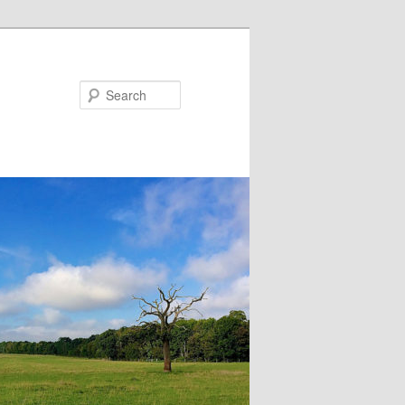
Search