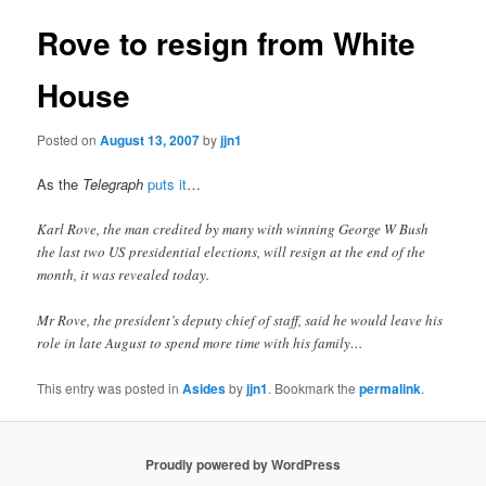
Rove to resign from White
House
Posted on
August 13, 2007
by
jjn1
As the
Telegraph
puts it
…
Karl Rove, the man credited by many with winning George W Bush
the last two US presidential elections, will resign at the end of the
month, it was revealed today.
Mr Rove, the president’s deputy chief of staff, said he would leave his
role in late August to spend more time with his family…
This entry was posted in
Asides
by
jjn1
. Bookmark the
permalink
.
Proudly powered by WordPress