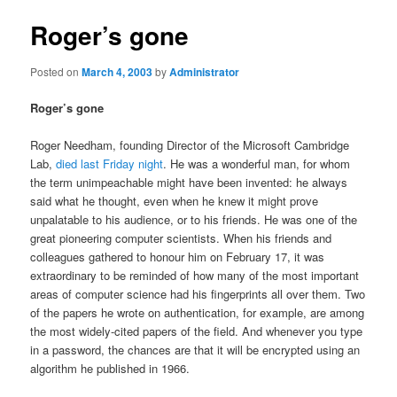
Roger’s gone
Posted on
March 4, 2003
by
Administrator
Roger’s gone
Roger Needham, founding Director of the Microsoft Cambridge
Lab,
died last Friday night
. He was a wonderful man, for whom
the term unimpeachable might have been invented: he always
said what he thought, even when he knew it might prove
unpalatable to his audience, or to his friends. He was one of the
great pioneering computer scientists. When his friends and
colleagues gathered to honour him on February 17, it was
extraordinary to be reminded of how many of the most important
areas of computer science had his fingerprints all over them. Two
of the papers he wrote on authentication, for example, are among
the most widely-cited papers of the field. And whenever you type
in a password, the chances are that it will be encrypted using an
algorithm he published in 1966.