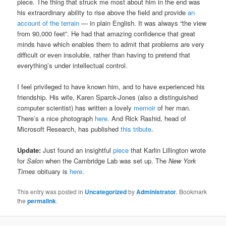
piece. The thing that struck me most about him in the end was
his extraordinary ability to rise above the field and provide
an
account of the terrain
— in plain English. It was always “the view
from 90,000 feet”. He had that amazing confidence that great
minds have which enables them to admit that problems are very
difficult or even insoluble, rather than having to pretend that
everything’s under intellectual control.
I feel privileged to have known him, and to have experienced his
friendship. His wife, Karen Sparck-Jones (also a distinguished
computer scientist) has written a lovely
memoir
of her man.
There’s a nice photograph
here
. And Rick Rashid, head of
Microsoft Research, has published
this tribute
.
Update:
Just found an insightful
piece
that Karlin Lillington wrote
for
Salon
when the Cambridge Lab was set up. The
New York
Times
obituary is
here
.
This entry was posted in
Uncategorized
by
Administrator
. Bookmark
the
permalink
.