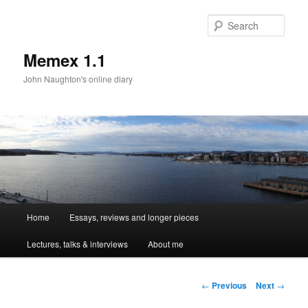
Sear
Memex 1.1
John Naughton's online diary
Main
Home
Essays, reviews and longer pieces
Skip
menu
Lectures, talks & interviews
About me
to
primary
Post
←
Previous
Next
→
navigation
content