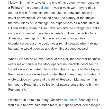
I knew him mainly towards the end of his career, when I became
a Fellow of the same
college
. It was always worth trying to sit
next to him at formal dinners because his conversation was
never conventional. We talked about the history of the subject,
the absurdities of Cambridge, his experiences as a consultant in
Silicon Valley, opera in San Francisco and the strange fact that in
computer ‘science’, the science usually follows the technology.
Attending meetings with him was also an unforgettable
experience because he could never remain seated when talking;
instead he would pace up and down like a caged leopard.
When I embarked on my history of the Net, the fact that he knew
every major figure in the story opened innumerable doors for me.
I shall always be grateful to him for introducing me to Bob Taylor,
the man who conceived and funded the Arpanet, and with whom I
wrote a piece on “Zen and the Art of Research Management” in
homage to Roger in the collection of papers presented to him on
February 17.
I wrote a tribute to him in my
Observer
column
of February 16. I
would like to have said much more, but space precluded a longer