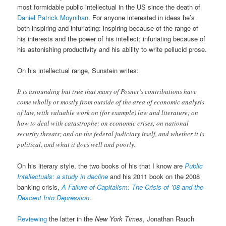
most formidable public intellectual in the US since the death of
Daniel Patrick Moynihan
. For anyone interested in ideas he’s
both inspiring and infuriating: inspiring because of the range of
his interests and the power of his intellect; infuriating because of
his astonishing productivity and his ability to write pellucid prose.
On his intellectual range, Sunstein writes:
It is astounding but true that many of Posner’s contributions have
come wholly or mostly from outside of the area of economic analysis
of law, with valuable work on (for example) law and literature; on
how to deal with catastrophe; on economic crises; on national
security threats; and on the federal judiciary itself, and whether it is
political, and what it does well and poorly.
On his literary style, the two books of his that I know are
Public
Intellectuals: a study in decline
and his 2011 book on the 2008
banking crisis,
A Failure of Capitalism: The Crisis of ’08 and the
Descent Into Depression
.
Reviewing
the latter in the
New York Times
, Jonathan Rauch