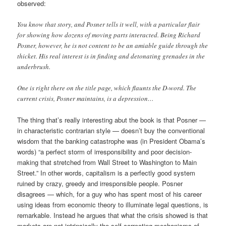
observed:
You know that story, and Posner tells it well, with a particular flair
for showing how dozens of moving parts interacted. Being Richard
Posner, however, he is not content to be an amiable guide through the
thicket. His real interest is in finding and detonating grenades in the
underbrush.
One is right there on the title page, which flaunts the D-word. The
current crisis, Posner maintains, is a depression…
The thing that’s really interesting abut the book is that Posner —
in characteristic contrarian style — doesn’t buy the conventional
wisdom that the banking catastrophe was (in President Obama’s
words) “a perfect storm of irresponsibility and poor decision-
making that stretched from Wall Street to Washington to Main
Street.” In other words, capitalism is a perfectly good system
ruined by crazy, greedy and irresponsible people. Posner
disagrees — which, for a guy who has spent most of his career
using ideas from economic theory to illuminate legal questions, is
remarkable. Instead he argues that what the crisis showed is that
markets are not intrinsically the self-correcting mechanisms of