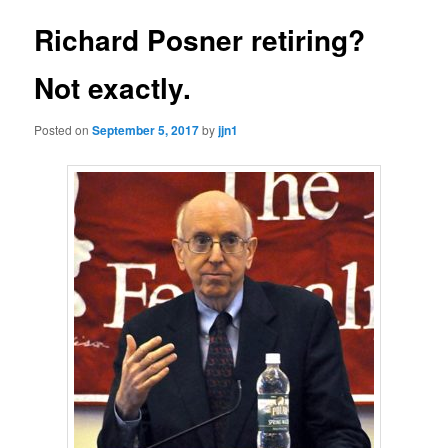
Richard Posner retiring?
Not exactly.
Posted on
September 5, 2017
by
jjn1