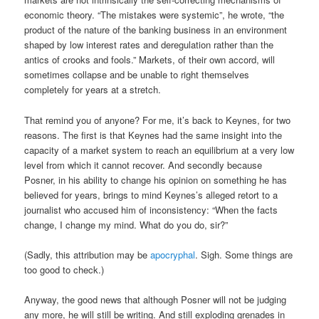
economic theory. “The mistakes were systemic”, he wrote, “the
product of the nature of the banking business in an environment
shaped by low interest rates and deregulation rather than the
antics of crooks and fools.” Markets, of their own accord, will
sometimes collapse and be unable to right themselves
completely for years at a stretch.
That remind you of anyone? For me, it’s back to Keynes, for two
reasons. The first is that Keynes had the same insight into the
capacity of a market system to reach an equilibrium at a very low
level from which it cannot recover. And secondly because
Posner, in his ability to change his opinion on something he has
believed for years, brings to mind Keynes’s alleged retort to a
journalist who accused him of inconsistency: “When the facts
change, I change my mind. What do you do, sir?”
(Sadly, this attribution may be
apocryphal
. Sigh. Some things are
too good to check.)
Anyway, the good news that although Posner will not be judging
any more, he will still be writing. And still exploding grenades in