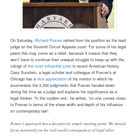
On Saturday,
Richard Posner
retired from his position as the lead
judge on the Seventh Circuit Appeals court. For some of his legal
peers this may come as a relief, because it means that they
won’t have to continue their unequal struggle to keep up with the
rulings of
the most influential jurist
in recent American history.
Cass Sunstein, a legal scholar and colleague of Posner’s at
Chicago has a
nice appreciation
of his mentor in which he
enumerates the 3,300 judgments that Posner handed down
during his time as a judge and explains his significance as a
legal thinker. “In the modern era”, he writes, “no one comes close
to Posner in terms of the sheer width and depth of his influence
on contemporary law”.
Posner’s approach has a deceptively simple starting point: We should
focus insistently on the real-world consequences of legal rules.