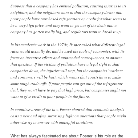
Suppose that a company has emitted pollution, causing injuries to its
neighbors, and the neighbors want to shut the company down; that
poor people have purchased refrigerators on credit for what seems to
be a very high price, and they want to get out of the deal; that a
company has gotten really big, and regulators want to break it up.
In his academic work in the 1970s, Posner asked what different legal
rules would actually do, and he used the tools of economics, with its
focus on incentive effects and unintended consequences, to answer
that question. If the victims of pollution have a legal right to shut
companies down, the injuries will stop, but the companies’ workers
and consumers will be hurt, which means that courts have to make
some tough trade-offs. If poor people can get out of the refrigerator
deal, they won’t have to pay that high price, but companies might not
want to give credit to poor people in the future.
In countless areas of the law, Posner showed that economic analysis
casts a new and often surprising light on questions that people might
otherwise try to answer with unhelpful intuitions.
What has always fascinated me about Posner is his role as the