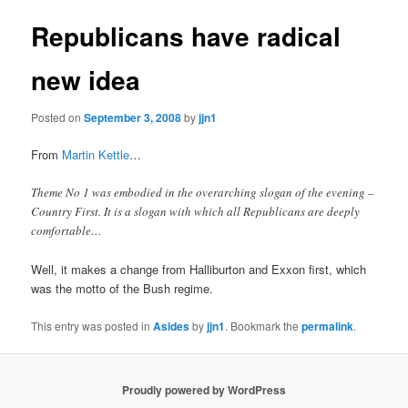
Republicans have radical
new idea
Posted on
September 3, 2008
by
jjn1
From
Martin Kettle
…
Theme No 1 was embodied in the overarching slogan of the evening –
Country First. It is a slogan with which all Republicans are deeply
comfortable…
Well, it makes a change from Halliburton and Exxon first, which
was the motto of the Bush regime.
This entry was posted in
Asides
by
jjn1
. Bookmark the
permalink
.
Proudly powered by WordPress