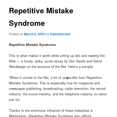
Repetitive Mistake
Syndrome
Posted on
March 8, 2003
by
Administrator
Repetitive Mistake Syndrome
This is what makes it worth while sitting up late and reading the
Web — a lovely, spiky, acute essay by Doc Searls and David
Weinberger on the essence of the Net. Here’s a sample:
“When it comes to the Net, a lot of us�suffer from Repetitive
Mistake Syndrome. This is especially true for magazine and
newspaper publishing, broadcasting, cable television, the record
industry, the movie industry, and the telephone industry, to name
just six.
Thanks to the enormous influence of those industries in
Washington, Repetitive Mistake Syndrome also afflicts