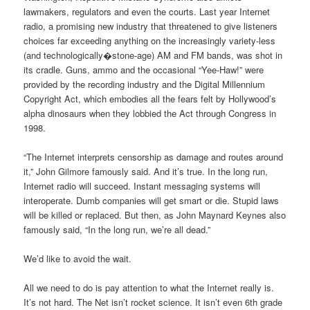
lawmakers, regulators and even the courts. Last year Internet
radio, a promising new industry that threatened to give listeners
choices far exceeding anything on the increasingly variety-less
(and technologically�stone-age) AM and FM bands, was shot in
its cradle. Guns, ammo and the occasional “Yee-Haw!” were
provided by the recording industry and the Digital Millennium
Copyright Act, which embodies all the fears felt by Hollywood’s
alpha dinosaurs when they lobbied the Act through Congress in
1998.
“The Internet interprets censorship as damage and routes around
it,” John Gilmore famously said. And it’s true. In the long run,
Internet radio will succeed. Instant messaging systems will
interoperate. Dumb companies will get smart or die. Stupid laws
will be killed or replaced. But then, as John Maynard Keynes also
famously said, “In the long run, we’re all dead.”
We’d like to avoid the wait.
All we need to do is pay attention to what the Internet really is.
It’s not hard. The Net isn’t rocket science. It isn’t even 6th grade