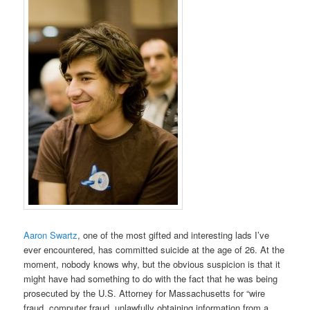
Aaron Swartz
, one of the most gifted and interesting lads I’ve
ever encountered, has committed suicide at the age of 26. At the
moment, nobody knows why, but the obvious suspicion is that it
might have had something to do with the fact that he was being
prosecuted by the U.S. Attorney for Massachusetts for “wire
fraud, computer fraud, unlawfully obtaining information from a