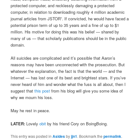
protected computer, and recklessly damaging a protected
computer, in relation to downloading roughly 4 million academic
journal articles from JSTOR”. If convicted, he would have faced a
potential prison term of up to 35 years and a fine of up to $1
million. His motive for doing this was his belief — shared by
many of us — that scholarly publications should be in the public
domain.
All suicides are complicated and it’s possible that Aaron’s
reasons may have been unconnected with the prosecution. But
whatever the explanation, the fact is that the world — and the
Internet — has lost one of its best and brightest stars. If you’ve
never heard of him and wonder what the fuss is all about, then I
suggest that
this post
from his blog will give you some idea of
why we mourn his loss.
May he rest in peace.
LATER:
Lovely
obit
by his friend Cory on BoingBoing.
This entry was posted in
Asides
by
jjn1
. Bookmark the
permalink
.