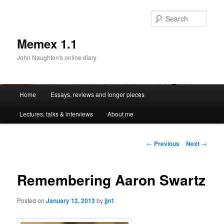
Sear
Memex 1.1
John Naughton's online diary
Main
Home
Essays, reviews and longer pieces
Skip
menu
Lectures, talks & interviews
About me
to
primary
Post
←
Previous
Next
→
navigation
content
Remembering Aaron Swartz
Posted on
January 12, 2013
by
jjn1