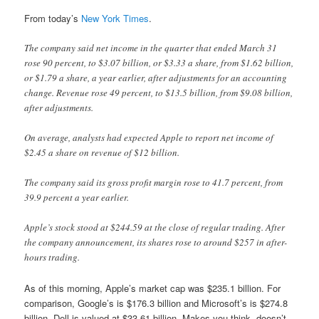
From today’s
New York Times
.
The company said net income in the quarter that ended March 31
rose 90 percent, to $3.07 billion, or $3.33 a share, from $1.62 billion,
or $1.79 a share, a year earlier, after adjustments for an accounting
change. Revenue rose 49 percent, to $13.5 billion, from $9.08 billion,
after adjustments.
On average, analysts had expected Apple to report net income of
$2.45 a share on revenue of $12 billion.
The company said its gross profit margin rose to 41.7 percent, from
39.9 percent a year earlier.
Apple’s stock stood at $244.59 at the close of regular trading. After
the company announcement, its shares rose to around $257 in after-
hours trading.
As of this morning, Apple’s market cap was $235.1 billion. For
comparison, Google’s is $176.3 billion and Microsoft’s is $274.8
billion. Dell is valued at $33.61 billion. Makes you think, doesn’t