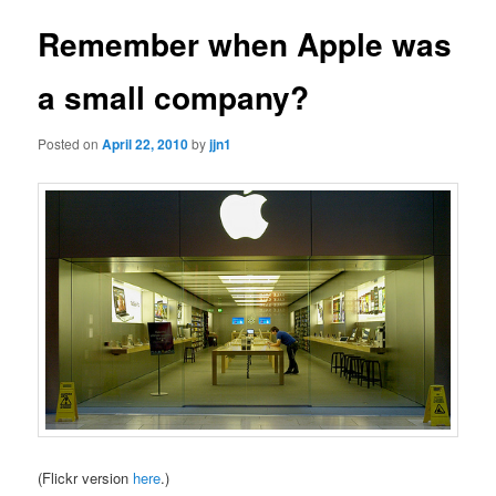
Remember when Apple was
a small company?
Posted on
April 22, 2010
by
jjn1
(Flickr version
here
.)