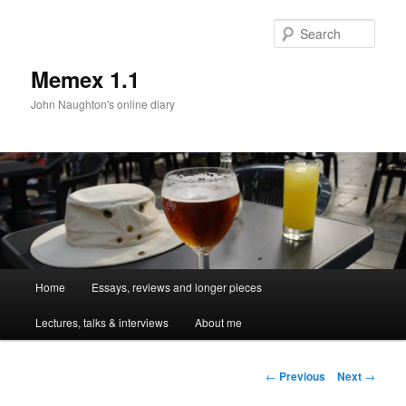
Sear
Memex 1.1
John Naughton's online diary
Main
Home
Essays, reviews and longer pieces
Skip
menu
Lectures, talks & interviews
About me
to
primary
Post
←
Previous
Next
→
navigation
content