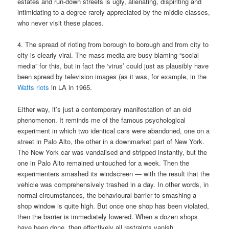
estates and run-down streets is ugly, alienating, dispiriting and
intimidating to a degree rarely appreciated by the middle-classes,
who never visit these places.
4. The spread of rioting from borough to borough and from city to
city is clearly viral. The mass media are busy blaming “social
media” for this, but in fact the ‘virus’ could just as plausibly have
been spread by television images (as it was, for example, in the
Watts riots
in LA in 1965.
Either way, it’s just a contemporary manifestation of an old
phenomenon. It reminds me of the famous psychological
experiment in which two identical cars were abandoned, one on a
street in Palo Alto, the other in a downmarket part of New York.
The New York car was vandalised and stripped instantly, but the
one in Palo Alto remained untouched for a week. Then the
experimenters smashed its windscreen — with the result that the
vehicle was comprehensively trashed in a day. In other words, in
normal circumstances, the behavioural barrier to smashing a
shop window is quite high. But once one shop has been violated,
then the barrier is immediately lowered. When a dozen shops
have been done, then effectively all restraints vanish.