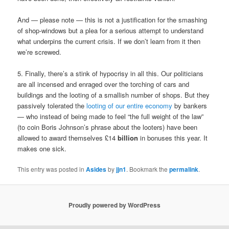
And — please note — this is not a justification for the smashing
of shop-windows but a plea for a serious attempt to understand
what underpins the current crisis. If we don’t learn from it then
we’re screwed.
5. Finally, there’s a stink of hypocrisy in all this. Our politicians
are all incensed and enraged over the torching of cars and
buildings and the looting of a smallish number of shops. But they
passively tolerated the
looting of our entire economy
by bankers
— who instead of being made to feel “the full weight of the law”
(to coin Boris Johnson’s phrase about the looters) have been
allowed to award themselves £14
billion
in bonuses this year. It
makes one sick.
This entry was posted in
Asides
by
jjn1
. Bookmark the
permalink
.
Proudly powered by WordPress