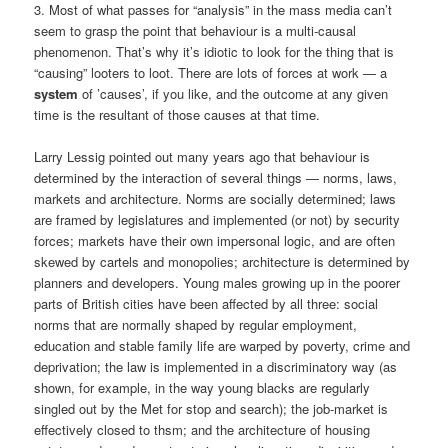
3. Most of what passes for “analysis” in the mass media can’t
seem to grasp the point that behaviour is a multi-causal
phenomenon. That’s why it’s idiotic to look for the thing that is
“causing” looters to loot. There are lots of forces at work — a
system
of ’causes’, if you like, and the outcome at any given
time is the resultant of those causes at that time.
Larry Lessig pointed out many years ago that behaviour is
determined by the interaction of several things — norms, laws,
markets and architecture. Norms are socially determined; laws
are framed by legislatures and implemented (or not) by security
forces; markets have their own impersonal logic, and are often
skewed by cartels and monopolies; architecture is determined by
planners and developers. Young males growing up in the poorer
parts of British cities have been affected by all three: social
norms that are normally shaped by regular employment,
education and stable family life are warped by poverty, crime and
deprivation; the law is implemented in a discriminatory way (as
shown, for example, in the way young blacks are regularly
singled out by the Met for stop and search); the job-market is
effectively closed to thsm; and the architecture of housing