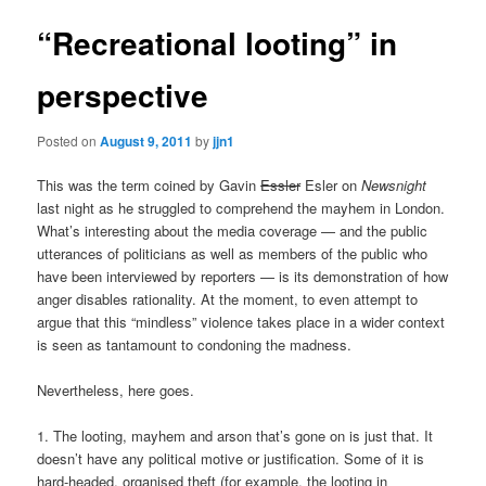
“Recreational looting” in
perspective
Posted on
August 9, 2011
by
jjn1
This was the term coined by Gavin
Essler
Esler on
Newsnight
last night as he struggled to comprehend the mayhem in London.
What’s interesting about the media coverage — and the public
utterances of politicians as well as members of the public who
have been interviewed by reporters — is its demonstration of how
anger disables rationality. At the moment, to even attempt to
argue that this “mindless” violence takes place in a wider context
is seen as tantamount to condoning the madness.
Nevertheless, here goes.
1. The looting, mayhem and arson that’s gone on is just that. It
doesn’t have any political motive or justification. Some of it is
hard-headed, organised theft (for example, the looting in