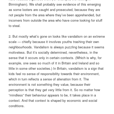
Birmingham). We shall probably see evidence of this emerging
as some looters are caught and prosecuted, because they are
not people from the area where they’ve been apprehended, but
incomers from outside the area who have come looking for stuff
to steal.
2. But mostly what’s gone on looks like vandalism on an extreme
scale — chiefly because it involves youths trashing their own
neighbourhoods. Vandalism is always puzzling because it seems
motiveless. But it’s socially determined, nevertheless, in the
sense that it occurs only in certain contexts. (Which is why, for
example, one sees so much of it in Britain and Ireland and so
little in some other societies.) In Britain, vandalism is a sign that
kids feel no sense of responsibility towards their environment,
which in turn reflects a sense of alienation from it. The
environment is not something they value, because their
perception is that they get very little from it. So no matter how
“mindless” their behaviour appears to be, it takes place in a
context. And that context is shaped by economic and social
conditions.