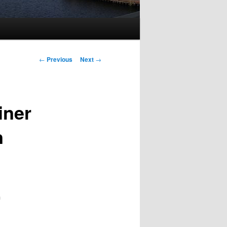
Post
←
Previous
Next
→
navigation
iner
n
n