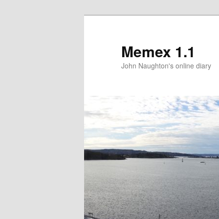
Memex 1.1
John Naughton's online diary