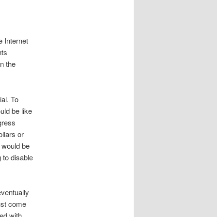
 Internet
hts
in the
ial. To
uld be like
ngress
llars or
t would be
 to disable
eventually
must come
ed with