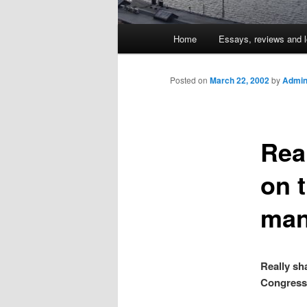
Main
Home
Essays, reviews and l
Skip
menu
to
Posted on
March 22, 2002
by
Admin
primary
Rea
content
on 
man
Really sh
Congress