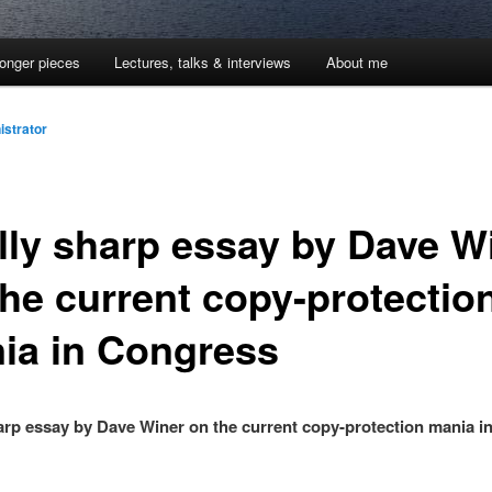
onger pieces
Lectures, talks & interviews
About me
istrator
lly sharp essay by Dave W
the current copy-protectio
ia in Congress
arp essay by Dave Winer on the current copy-protection mania i