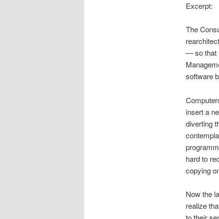
Excerpt:
The Consu
rearchitec
— so that 
Management,
software b
Computers d
insert a n
diverting 
contemplat
programmer
hard to re
copying o
Now the la
realize th
to their s