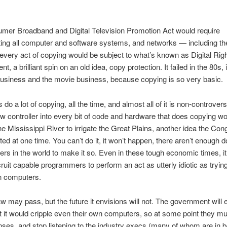
mer Broadband and Digital Television Promotion Act would require
ting all computer and software systems, and networks — including the
every act of copying would be subject to what’s known as Digital Rig
 a brilliant spin on an old idea, copy protection. It failed in the 80s, 
usiness and the movie business, because copying is so very basic.
o a lot of copying, all the time, and almost all of it is non-controvers
ew controller into every bit of code and hardware that does copying wo
the Mississippi River to irrigate the Great Plains, another idea the Co
ed at one time. You can’t do it, it won’t happen, there aren’t enough do
s in the world to make it so. Even in these tough economic times, i
cruit capable programmers to perform an act as utterly idiotic as trying
n computers.
w may pass, but the future it envisions will not. The government will 
at it would cripple even their own computers, so at some point they 
enses, and stop listening to the industry execs (many of whom are in b