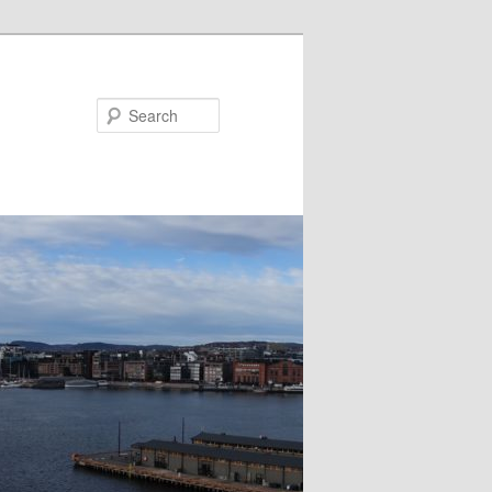
Search