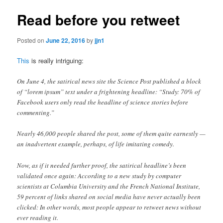
Read before you retweet
Posted on
June 22, 2016
by
jjn1
This
is really intriguing:
On June 4, the satirical news site the Science Post published a block
of “lorem ipsum” text under a frightening headline: “Study: 70% of
Facebook users only read the headline of science stories before
commenting.”
Nearly 46,000 people shared the post, some of them quite earnestly —
an inadvertent example, perhaps, of life imitating comedy.
Now, as if it needed further proof, the satirical headline’s been
validated once again: According to a new study by computer
scientists at Columbia University and the French National Institute,
59 percent of links shared on social media have never actually been
clicked: In other words, most people appear to retweet news without
ever reading it.