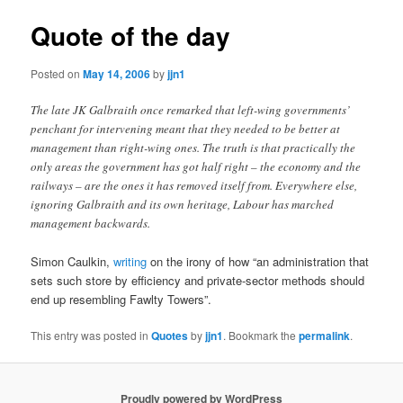
Quote of the day
Posted on
May 14, 2006
by
jjn1
The late JK Galbraith once remarked that left-wing governments’
penchant for intervening meant that they needed to be better at
management than right-wing ones. The truth is that practically the
only areas the government has got half right – the economy and the
railways – are the ones it has removed itself from. Everywhere else,
ignoring Galbraith and its own heritage, Labour has marched
management backwards.
Simon Caulkin,
writing
on the irony of how “an administration that
sets such store by efficiency and private-sector methods should
end up resembling Fawlty Towers”.
This entry was posted in
Quotes
by
jjn1
. Bookmark the
permalink
.
Proudly powered by WordPress