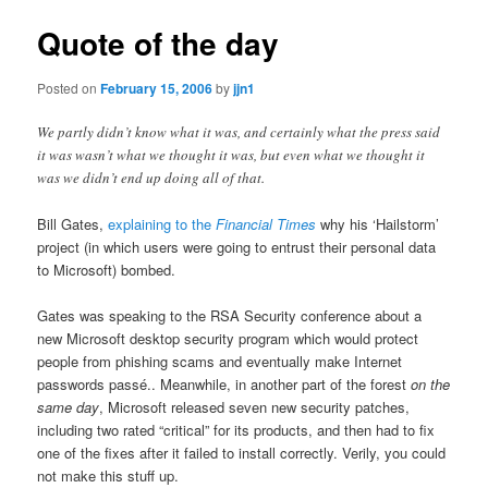
Quote of the day
Posted on
February 15, 2006
by
jjn1
We partly didn’t know what it was, and certainly what the press said
it was wasn’t what we thought it was, but even what we thought it
was we didn’t end up doing all of that.
Bill Gates,
explaining to the
Financial Times
why his ‘Hailstorm’
project (in which users were going to entrust their personal data
to Microsoft) bombed.
Gates was speaking to the RSA Security conference about a
new Microsoft desktop security program which would protect
people from phishing scams and eventually make Internet
passwords passé.. Meanwhile, in another part of the forest
on the
same day
, Microsoft released seven new security patches,
including two rated “critical” for its products, and then had to fix
one of the fixes after it failed to install correctly. Verily, you could
not make this stuff up.