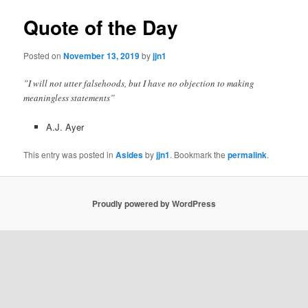
Quote of the Day
Posted on
November 13, 2019
by
jjn1
”I will not utter falsehoods, but I have no objection to making
meaningless statements”
A.J. Ayer
This entry was posted in
Asides
by
jjn1
. Bookmark the
permalink
.
Proudly powered by WordPress