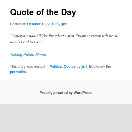
Quote of the Day
Posted on
October 18, 2019
by
jjn1
“Watergate had All The President’s Men. Trump’s version will be All
Roads Lead to Putin.”
Talking Points Memo
This entry was posted in
Politics
,
Quotes
by
jjn1
. Bookmark the
permalink
.
Proudly powered by WordPress