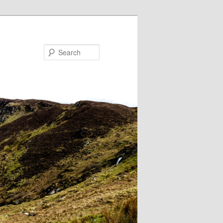
Search