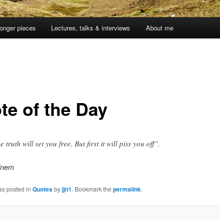
onger pieces
Lectures, talks & interviews
About me
te of the Day
 truth will set you free. But first it will piss you off”.
einem
as posted in
Quotes
by
jjn1
. Bookmark the
permalink
.