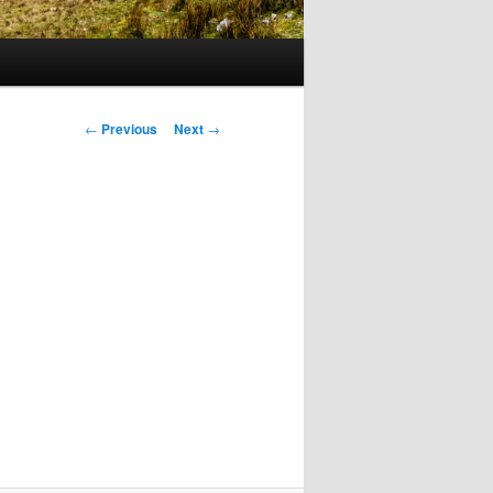
Post
←
Previous
Next
→
navigation