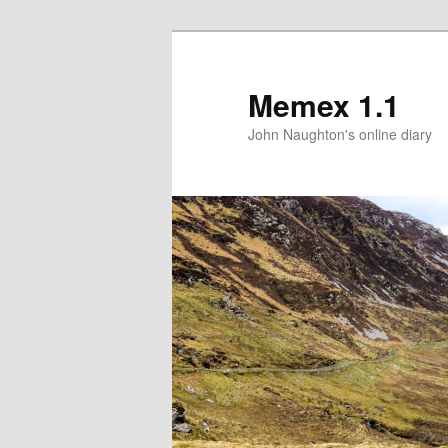
Memex 1.1
John Naughton's online diary