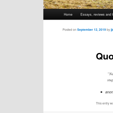
Main
Home
Essays, reviews and l
Skip
menu
to
Posted on
September 12, 2019
by
j
primary
Quo
content
”Ne
stu
ano
This entry w