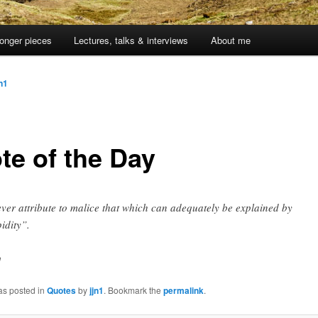
onger pieces
Lectures, talks & interviews
About me
jn1
te of the Day
ver attribute to malice that which can adequately be explained by
pidity”.
n
as posted in
Quotes
by
jjn1
. Bookmark the
permalink
.