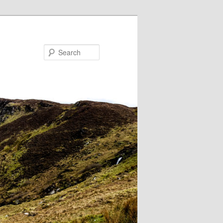
Search