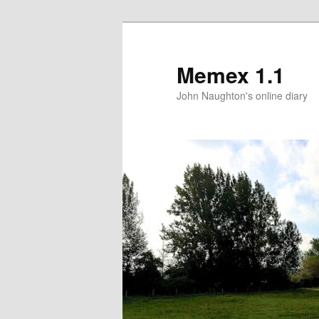
Memex 1.1
John Naughton's online diary