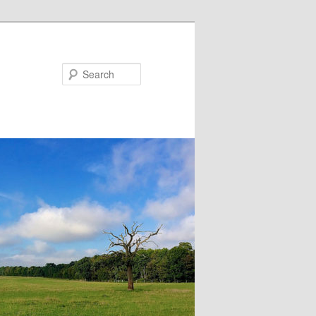
Search