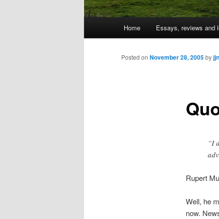
Main
Home
Essays, reviews and l
Skip
menu
to
Posted on
November 28, 2005
by
jj
primary
Quo
content
“I 
adv
Rupert Mu
Well, he m
now. News 