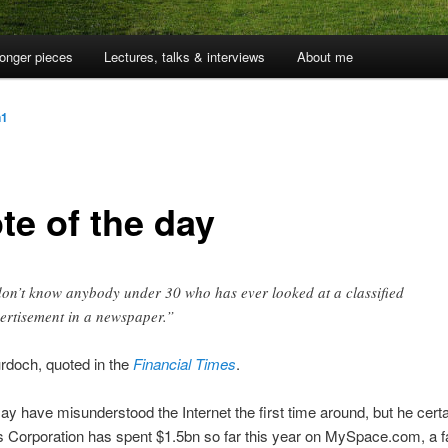
onger pieces
Lectures, talks & interviews
About me
n1
te of the day
don’t know anybody under 30 who has ever looked at a classified
ertisement in a newspaper.”
rdoch, quoted in the
Financial Times
.
ay have misunderstood the Internet the first time around, but he certai
Corporation has spent $1.5bn so far this year on MySpace.com, a f