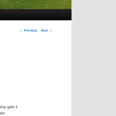
Post
←
Previous
Next
→
navigation
nly gets it
ast-