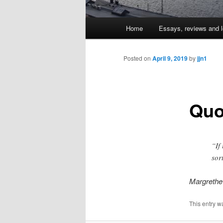
Main
Home
Essays, reviews and l
Skip
menu
to
Posted on
April 9, 2019
by
jjn1
primary
Quo
content
“If
sor
Margrethe
This entry w