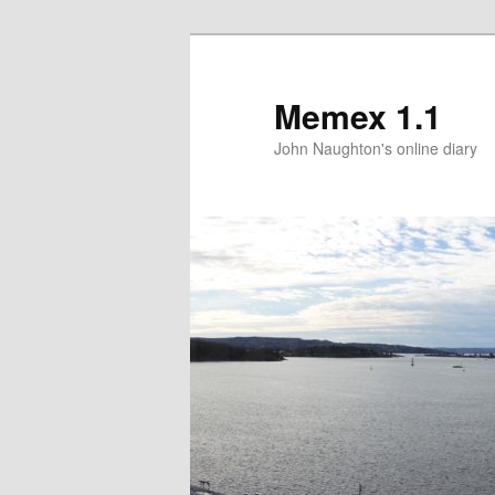
Memex 1.1
John Naughton's online diary