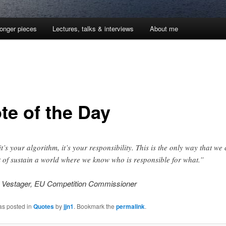
onger pieces
Lectures, talks & interviews
About me
te of the Day
 it’s your algorithm, it’s your responsibility. This is the only way that we
t of sustain a world where we know who is responsible for what.”
 Vestager, EU Competition Commissioner
as posted in
Quotes
by
jjn1
. Bookmark the
permalink
.