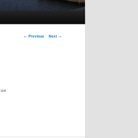
Post
←
Previous
Next
→
navigation
 can