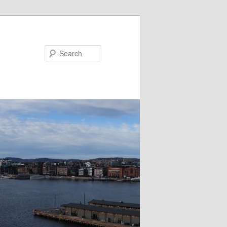
Search