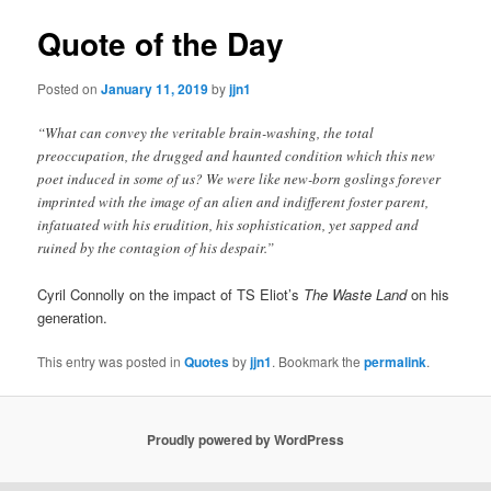
Quote of the Day
Posted on
January 11, 2019
by
jjn1
“What can convey the veritable brain-washing, the total
preoccupation, the drugged and haunted condition which this new
poet induced in some of us? We were like new-born goslings forever
imprinted with the image of an alien and indifferent foster parent,
infatuated with his erudition, his sophistication, yet sapped and
ruined by the contagion of his despair.”
Cyril Connolly on the impact of TS Eliot’s
The Waste Land
on his
generation.
This entry was posted in
Quotes
by
jjn1
. Bookmark the
permalink
.
Proudly powered by WordPress