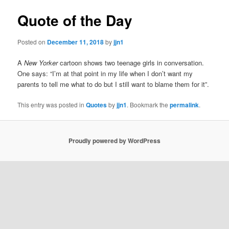
Quote of the Day
Posted on
December 11, 2018
by
jjn1
A
New Yorker
cartoon shows two teenage girls in conversation.
One says: “I’m at that point in my life when I don’t want my
parents to tell me what to do but I still want to blame them for it”.
This entry was posted in
Quotes
by
jjn1
. Bookmark the
permalink
.
Proudly powered by WordPress