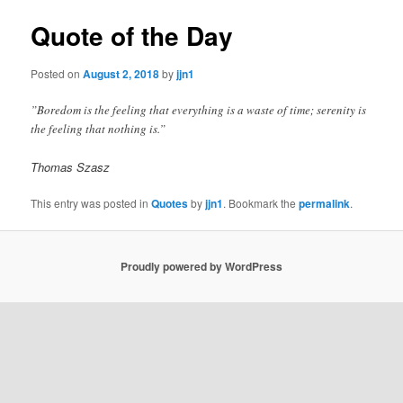
Quote of the Day
Posted on
August 2, 2018
by
jjn1
”Boredom is the feeling that everything is a waste of time; serenity is
the feeling that nothing is.”
Thomas Szasz
This entry was posted in
Quotes
by
jjn1
. Bookmark the
permalink
.
Proudly powered by WordPress